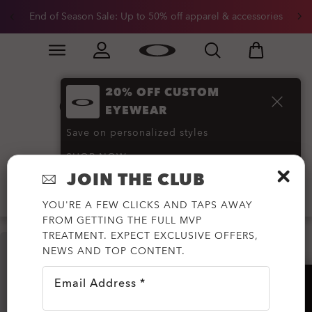
End of Season Sale: Up to 50% off apparel & accessories
Skip to
Slide 2 of 3. End of Season Sale: Up to 50% off appare
main
content
20% OFF CUSTOM
Oakley Must-Have
EYEWEAR
Accessories
(28)
Save on personalized styles
SHOP NOW
JOIN THE CLUB
Filter
YOU'RE A FEW CLICKS AND TAPS AWAY
FROM GETTING THE FULL MVP
TREATMENT. EXPECT EXCLUSIVE OFFERS,
NEWS AND TOP CONTENT.
Email Address *
HELP?