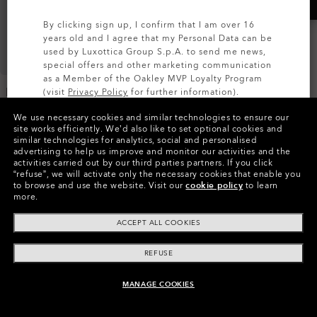
By clicking sign up, I confirm that I am over 16
years old and I agree that my Personal Data can be
used by Luxottica Group S.p.A. to send me news,
special offers and other marketing communication
as a Member of the Oakley MVP Loyalty Program
Endless Adventure Travel
Kitchen Sink
(visit
Privacy Policy
for further information).
Trolley
€240.00
We use necessary cookies and similar technologies to ensure our
€270.00
SIGN UP
site works efficiently.
We’d also like to set optional cookies and
similar technologies for analytics, social and personalised
advertising to help us improve and monitor our activities and the
activities carried out by our third parties partners.
If you click
“refuse”, we will activate only the necessary cookies that enable you
to browse and use the website.
Visit our
cookie policy
to learn
more.
ACCEPT ALL COOKIES
REFUSE
MANAGE COOKIES