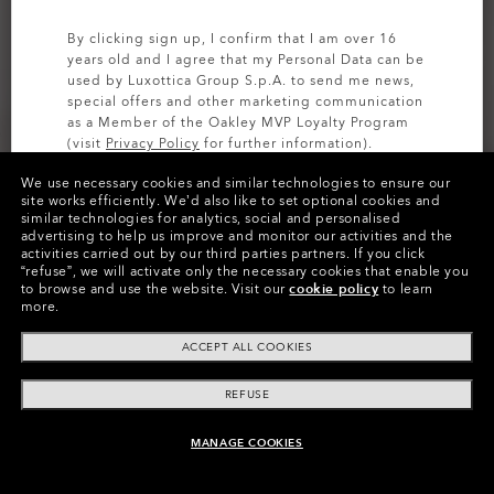
By clicking sign up, I confirm that I am over 16
years old and I agree that my Personal Data can be
used by Luxottica Group S.p.A. to send me news,
special offers and other marketing communication
as a Member of the Oakley MVP Loyalty Program
(visit
Privacy Policy
for further information).
We use necessary cookies and similar technologies to ensure our
SIGN UP
site works efficiently.
We’d also like to set optional cookies and
Cruiser Cargo 21 Rc Hybrid
Baseline Hybrid 21 2.0
similar technologies for analytics, social and personalised
advertising to help us improve and monitor our activities and the
5 Colors
€27.50
activities carried out by our third parties partners.
If you click
€55.00
€55.00
50%
“refuse”, we will activate only the necessary cookies that enable you
to browse and use the website.
Visit our
cookie policy
to learn
more.
ACCEPT ALL COOKIES
REFUSE
MANAGE COOKIES