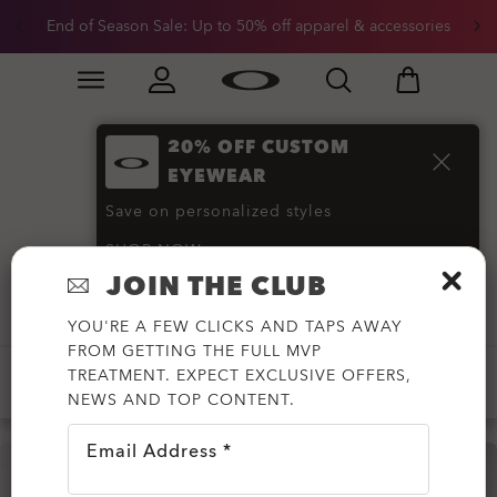
End of Season Sale: Up to 50% off apparel & accessories
Skip to
Slide 2 of 3. End of Season Sale: Up to 50% off appare
main
content
20% OFF CUSTOM
Hybrid Shorts and
EYEWEAR
Activewear
(7)
Save on personalized styles
SHOP NOW
JOIN THE CLUB
Filter
YOU'RE A FEW CLICKS AND TAPS AWAY
FROM GETTING THE FULL MVP
TREATMENT. EXPECT EXCLUSIVE OFFERS,
-50%
NEWS AND TOP CONTENT.
Email Address *