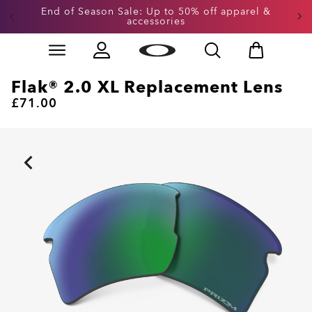
End of Season Sale: Up to 50% off apparel &
accessories
Skip to
Slide 2 of 3. End of Season Sale: Up to 50% off appare
main
content
Flak® 2.0 XL Replacement Lens
£71.00