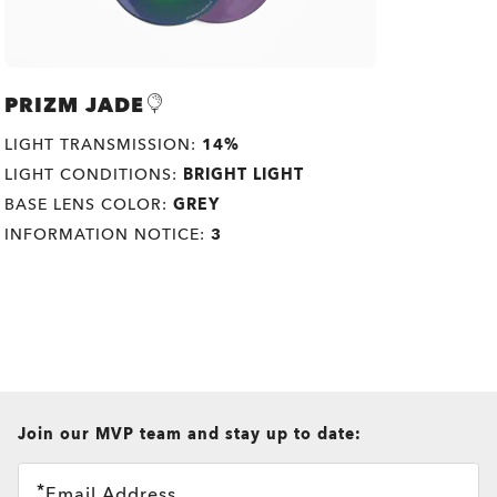
PRIZM JADE
LIGHT TRANSMISSION:
14%
LIGHT CONDITIONS:
BRIGHT LIGHT
BASE LENS COLOR:
GREY
INFORMATION NOTICE:
3
all brands check
Join our MVP team and stay up to date:
Email Address