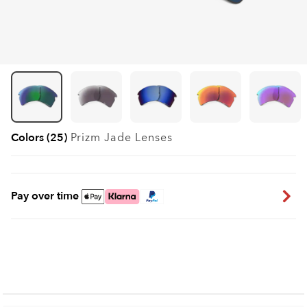
Colors (25)
Prizm Jade
Lenses
Pay over time