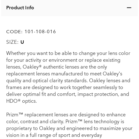
Product Info
CODE:
101-108-016
SIZE:
U
Whether you want to be able to change your lens color
for your activity or environment or replace existing
lenses, Oakley® authentic lenses are the only
replacement lenses manufactured to meet Oakley’s
quality and optical clarity standards. Oakley lenses and
frames are designed to work together seamlessly to
deliver optimal fit and comfort, impact protection, and
HDO® optics.
Prizm™ replacement lenses are designed to enhance
color, contrast and clarity. Prizm™ lens technology is
proprietary to Oakley and engineered to maximize your
vision in a full range of sport and everyday