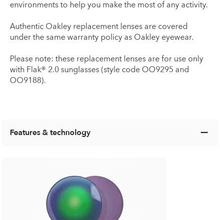
environments to help you make the most of any activity.
Authentic Oakley replacement lenses are covered
under the same warranty policy as Oakley eyewear.
Please note: these replacement lenses are for use only
with Flak® 2.0 sunglasses (style code OO9295 and
OO9188).
Features & technology