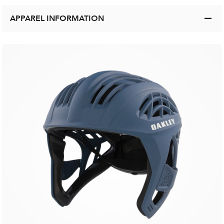
APPAREL INFORMATION