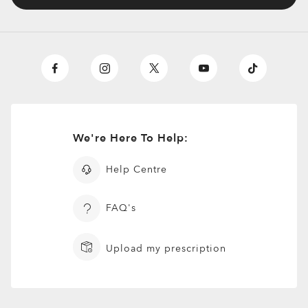
We're Here To Help:
Help Centre
FAQ's
Upload my prescription