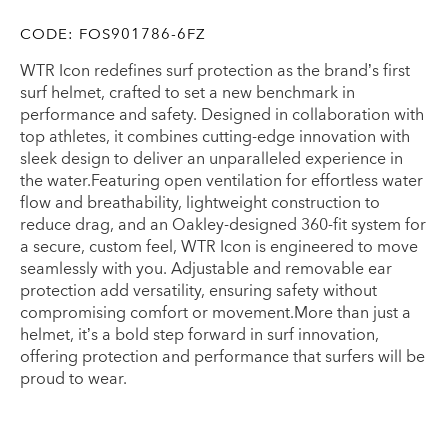
CODE:
FOS901786-6FZ
WTR Icon redefines surf protection as the brand’s first
surf helmet, crafted to set a new benchmark in
performance and safety. Designed in collaboration with
top athletes, it combines cutting-edge innovation with
sleek design to deliver an unparalleled experience in
the water.Featuring open ventilation for effortless water
flow and breathability, lightweight construction to
reduce drag, and an Oakley-designed 360-fit system for
a secure, custom feel, WTR Icon is engineered to move
seamlessly with you. Adjustable and removable ear
protection add versatility, ensuring safety without
compromising comfort or movement.More than just a
helmet, it’s a bold step forward in surf innovation,
offering protection and performance that surfers will be
proud to wear.