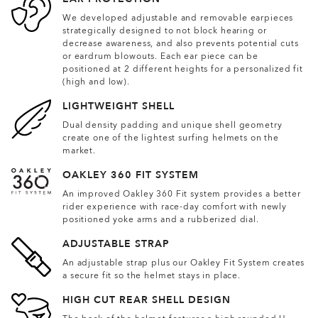
We developed adjustable and removable earpieces
strategically designed to not block hearing or
decrease awareness, and also prevents potential cuts
or eardrum blowouts. Each ear piece can be
positioned at 2 different heights for a personalized fit
(high and low).
LIGHTWEIGHT SHELL
Dual density padding and unique shell geometry
create one of the lightest surfing helmets on the
market.
OAKLEY 360 FIT SYSTEM
An improved Oakley 360 Fit system provides a better
rider experience with race-day comfort with newly
positioned yoke arms and a rubberized dial.
ADJUSTABLE STRAP
An adjustable strap plus our Oakley Fit System creates
a secure fit so the helmet stays in place.
HIGH CUT REAR SHELL DESIGN