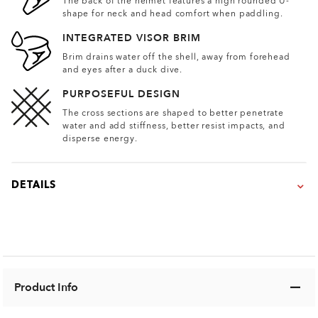
The back of the helmet features a high rounded U-
shape for neck and head comfort when paddling.
INTEGRATED VISOR BRIM
Brim drains water off the shell, away from forehead
and eyes after a duck dive.
PURPOSEFUL DESIGN
The cross sections are shaped to better penetrate
water and add stiffness, better resist impacts, and
disperse energy.
DETAILS
Product Info