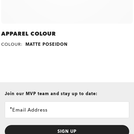
APPAREL COLOUR
COLOUR:
MATTE POSEIDON
all brands check
Join our MVP team and stay up to date:
Email Address
SIGN UP