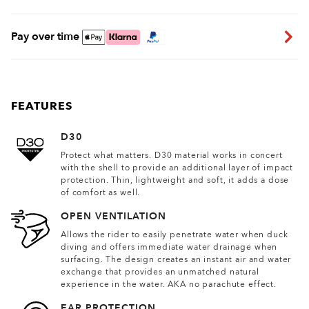
Pay over time
FEATURES
D30
Protect what matters. D30 material works in concert
with the shell to provide an additional layer of impact
protection. Thin, lightweight and soft, it adds a dose
of comfort as well.
OPEN VENTILATION
Allows the rider to easily penetrate water when duck
diving and offers immediate water drainage when
surfacing. The design creates an instant air and water
exchange that provides an unmatched natural
experience in the water. AKA no parachute effect.
EAR PROTECTION