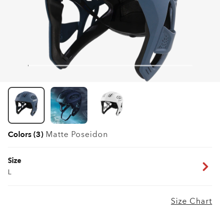
Colors (3)
Matte Poseidon
Size
L
Size Chart