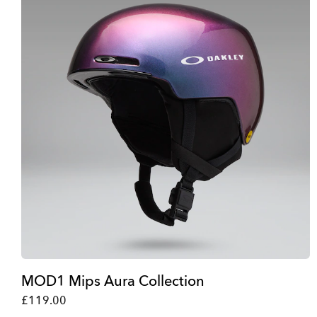
MOD1 Mips Aura Collection
£119.00