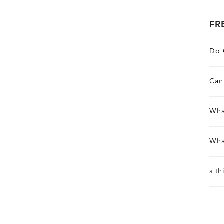
FR
Do 
A
Can 
m
Y
Wha
f
I
Wha
e
t
E
s t
p
T
l