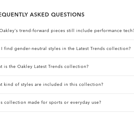
EQUENTLY ASKED QUESTIONS
Oakley’s trend-forward pieces still include performance tech
bsolutely. Even the most fashion-forward items feature Oakle
I find gender-neutral styles in the Latest Trends collection?
oisture-wicking fabrics, Prizm™ lenses, and ergonomic fits
es. Many designs are unisex or offer flexible fits that work a
t is the Oakley Latest Trends collection?
ilters on the site to explore by fit, size, and style preferences
t’s a curated lineup of gear that blends active function with u
t kind of styles are included in this collection?
yewear, apparel, and accessories designed to perform outdo
he city.
xpect a mix of bold streetwear, sleek technical layers, state
his collection made for sports or everyday use?
erformance pieces built to keep up with your lifestyle and s
he Latest Trends gear offers performance features like stretch
ightweight builds while maintaining street-ready style for dai