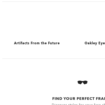
Artifacts From the Future
Oakley Eye
View All
View All
Sunglasses 
Eyewear se
Oakley Eye
FIND YOUR PERFECT FR
Discover styles for your face s