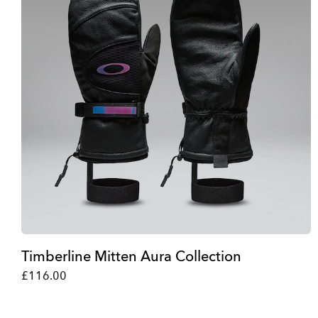
Timberline Mitten Aura Collection
£116.00