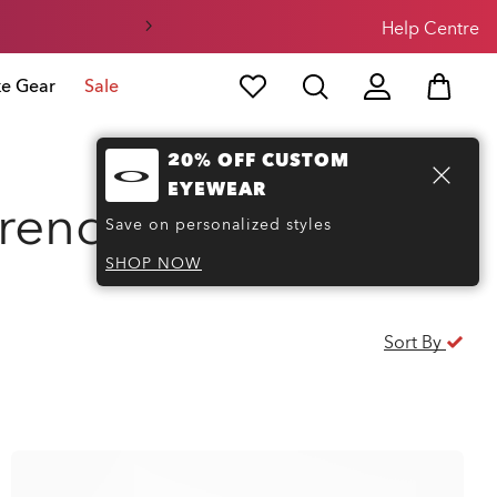
Help Centre
ke Gear
Sale
20% OFF CUSTOM
EYEWEAR
trends
(7)
Save on personalized styles
SHOP NOW
Sort By