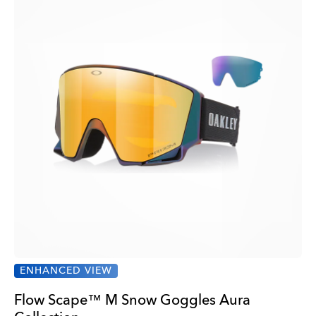
ENHANCED VIEW
Flow Scape™ M Snow Goggles Aura