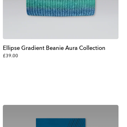
Ellipse Gradient Beanie Aura Collection
£39.00