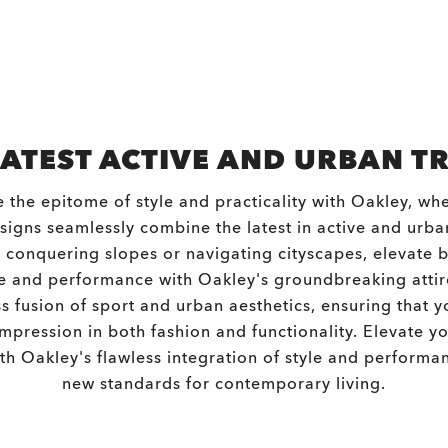
LATEST ACTIVE AND URBAN T
 the epitome of style and practicality with Oakley, whe
igns seamlessly combine the latest in active and urba
conquering slopes or navigating cityscapes, elevate 
 and performance with Oakley's groundbreaking atti
s fusion of sport and urban aesthetics, ensuring that 
impression in both fashion and functionality. Elevate yo
with Oakley's flawless integration of style and performan
new standards for contemporary living.