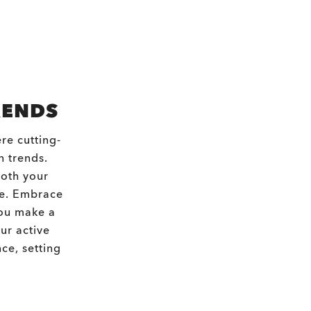
RENDS
re cutting-
n trends.
both your
re. Embrace
you make a
ur active
ce, setting