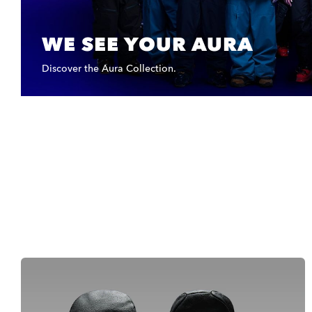
WE SEE YOUR AURA
Discover the Aura Collection.