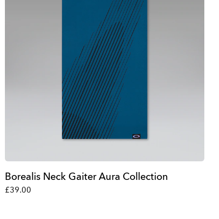
Borealis Neck Gaiter Aura Collection
£39.00