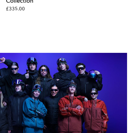
Collection
£335.00