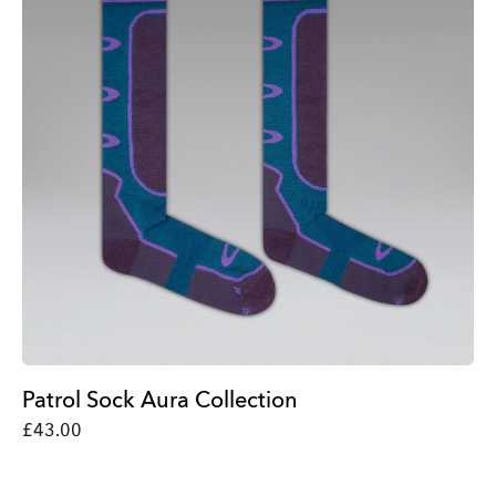
Patrol Sock Aura Collection
£43.00