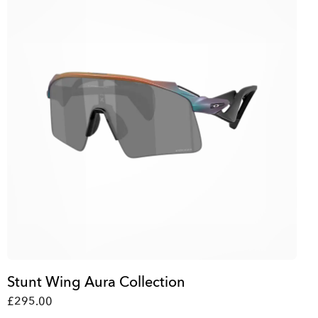
Stunt Wing Aura Collection
£295.00