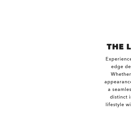
THE 
Experience
edge des
Whether 
appearance
a seamles
distinct 
lifestyle 