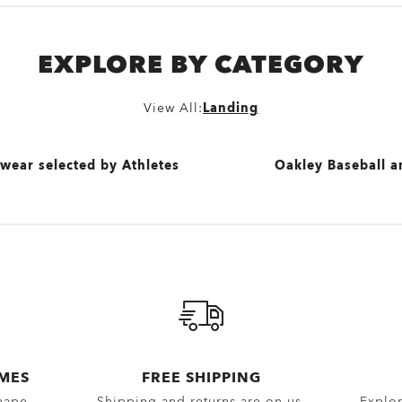
EXPLORE BY CATEGORY
View All:
Landing
wear selected by Athletes
Oakley Baseball a
View All
and Apparel selected by Jaylen Brown
lected by Patrick Mahomes
wear selected by Kylian Mbappé
AMES
FREE SHIPPING
hape.
Shipping and returns are on us.
Explor