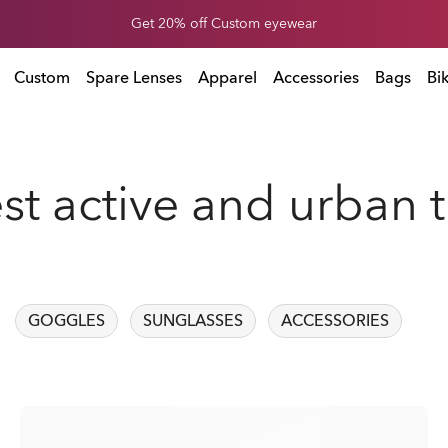
Get 20% off Custom eyewear
Custom
Spare Lenses
Apparel
Accessories
Bags
Bi
est active and urban 
GOGGLES
SUNGLASSES
ACCESSORIES