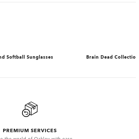
nd Softball Sunglasses
Brain Dead Collection
View All
PREMIUM SERVICES
e the world of Oakley with ease.