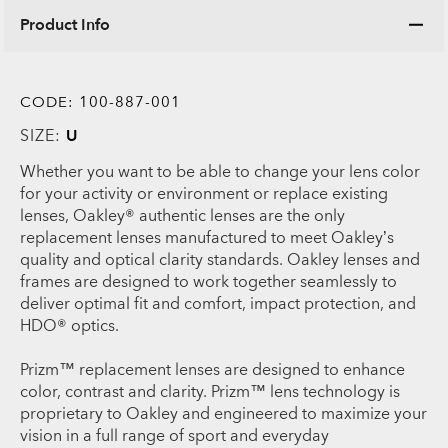
Product Info
CODE:
100-887-001
SIZE:
U
Whether you want to be able to change your lens color
for your activity or environment or replace existing
lenses, Oakley® authentic lenses are the only
replacement lenses manufactured to meet Oakley’s
quality and optical clarity standards. Oakley lenses and
frames are designed to work together seamlessly to
deliver optimal fit and comfort, impact protection, and
HDO® optics.
Prizm™ replacement lenses are designed to enhance
color, contrast and clarity. Prizm™ lens technology is
proprietary to Oakley and engineered to maximize your
vision in a full range of sport and everyday