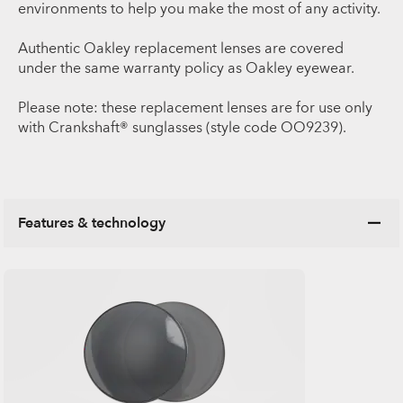
environments to help you make the most of any activity.
Authentic Oakley replacement lenses are covered
under the same warranty policy as Oakley eyewear.
Please note: these replacement lenses are for use only
with Crankshaft® sunglasses (style code OO9239).
Features & technology