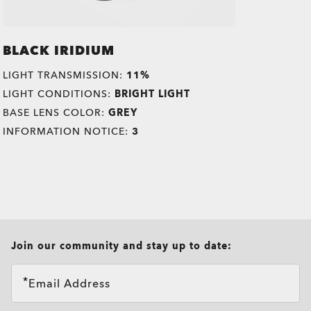
BLACK IRIDIUM
LIGHT TRANSMISSION:
11%
LIGHT CONDITIONS:
BRIGHT LIGHT
BASE LENS COLOR:
GREY
INFORMATION NOTICE:
3
all brands check
Join our community and stay up to date:
Email Address