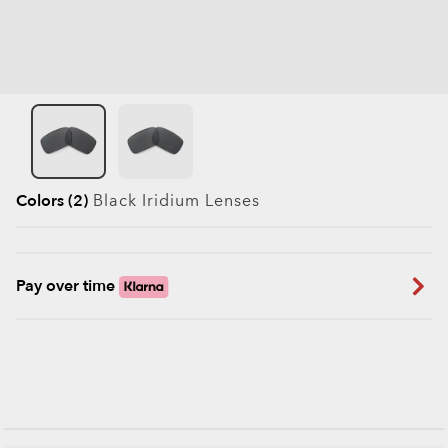
Colors (2)
Black Iridium
Lenses
Pay over time