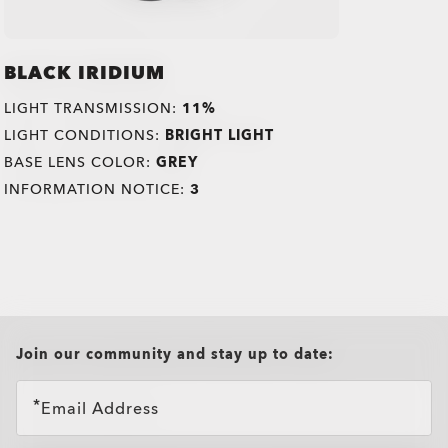
BLACK IRIDIUM
LIGHT TRANSMISSION:
11%
LIGHT CONDITIONS:
BRIGHT LIGHT
BASE LENS COLOR:
GREY
INFORMATION NOTICE:
3
all brands check
Join our community and stay up to date:
Email Address