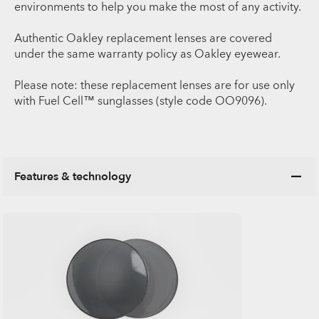
environments to help you make the most of any activity.
Authentic Oakley replacement lenses are covered
under the same warranty policy as Oakley eyewear.
Please note: these replacement lenses are for use only
with Fuel Cell™ sunglasses (style code OO9096).
Features & technology