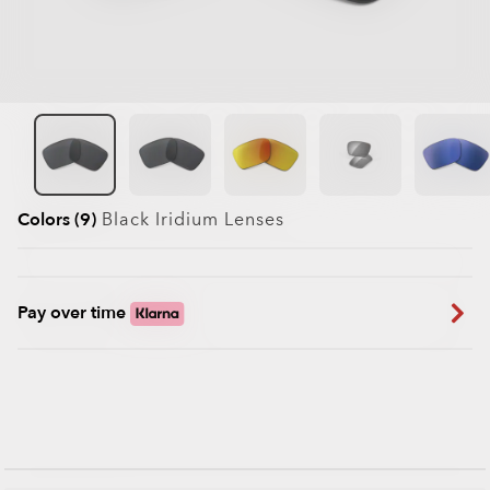
Colors (9)
Black Iridium
Lenses
Pay over time