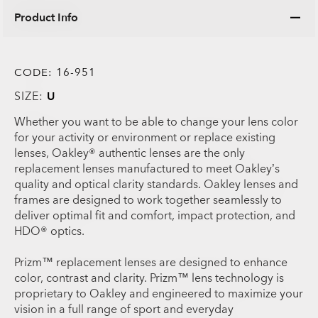
Product Info
CODE:
16-951
SIZE:
U
Whether you want to be able to change your lens color
for your activity or environment or replace existing
lenses, Oakley® authentic lenses are the only
replacement lenses manufactured to meet Oakley’s
quality and optical clarity standards. Oakley lenses and
frames are designed to work together seamlessly to
deliver optimal fit and comfort, impact protection, and
HDO® optics.
Prizm™ replacement lenses are designed to enhance
color, contrast and clarity. Prizm™ lens technology is
proprietary to Oakley and engineered to maximize your
vision in a full range of sport and everyday