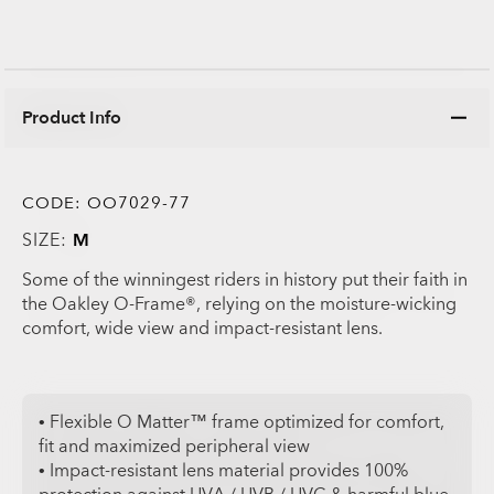
Product Info
CODE:
OO7029-77
SIZE:
M
Some of the winningest riders in history put their faith in
the Oakley O-Frame®, relying on the moisture-wicking
comfort, wide view and impact-resistant lens.
• Flexible O Matter™ frame optimized for comfort,
fit and maximized peripheral view
• Impact-resistant lens material provides 100%