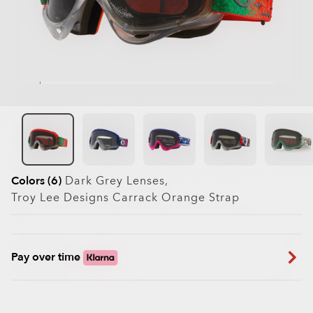
Colors (6)
Dark Grey
Lenses,
Troy Lee Designs Carrack Orange
Strap
Pay over time