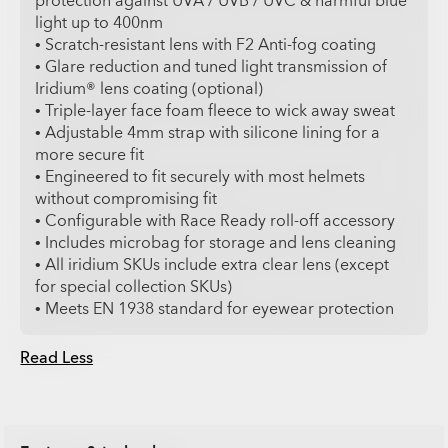
protection against UVA / UVB / UVC & harmful blue
light up to 400nm
• Scratch-resistant lens with F2 Anti-fog coating
• Glare reduction and tuned light transmission of
Iridium® lens coating (optional)
• Triple-layer face foam fleece to wick away sweat
• Adjustable 4mm strap with silicone lining for a
more secure fit
• Engineered to fit securely with most helmets
without compromising fit
• Configurable with Race Ready roll-off accessory
• Includes microbag for storage and lens cleaning
• All iridium SKUs include extra clear lens (except
for special collection SKUs)
• Meets EN 1938 standard for eyewear protection
Read Less