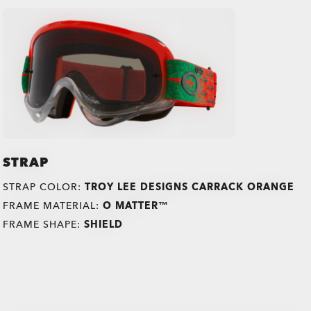
STRAP
STRAP COLOR:
TROY LEE DESIGNS CARRACK ORANGE
FRAME MATERIAL:
O MATTER™
FRAME SHAPE:
SHIELD