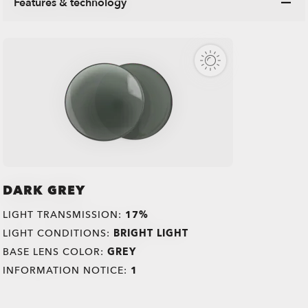
Features & technology
DARK GREY
LIGHT TRANSMISSION:
17%
LIGHT CONDITIONS:
BRIGHT LIGHT
BASE LENS COLOR:
GREY
INFORMATION NOTICE:
1