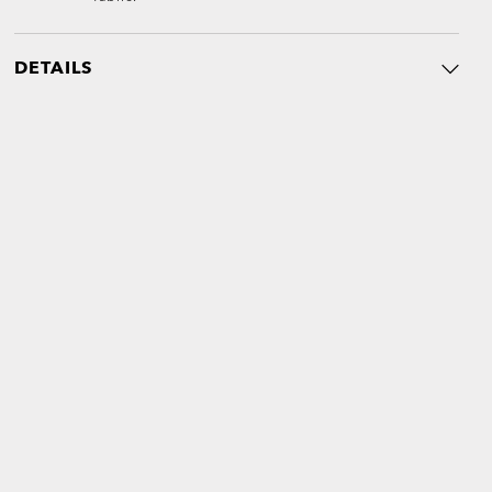
DETAILS