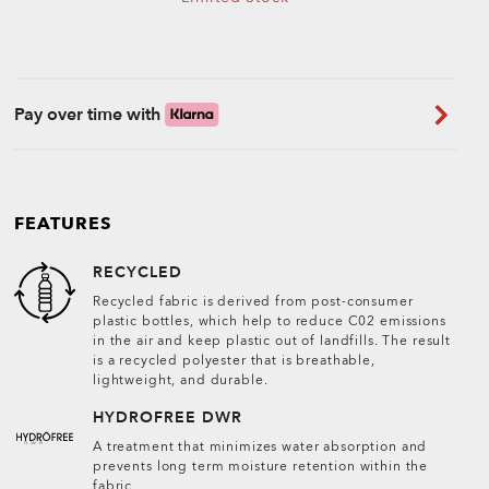
Pay over time with
FEATURES
RECYCLED
Recycled fabric is derived from post-consumer
plastic bottles, which help to reduce C02 emissions
in the air and keep plastic out of landfills. The result
is a recycled polyester that is breathable,
lightweight, and durable.
HYDROFREE DWR
A treatment that minimizes water absorption and
prevents long term moisture retention within the
fabric.