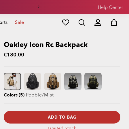
Help Center
orts
Sale
Oakley Icon Rc Backpack
€180.00
Colors (5)
Pebble/mist
ADD TO BAG
Limited Stock