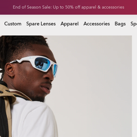
Get 20% off replacement lenses when you buy sunglasses
 buy sunglasses
Custom
Spare Lenses
Apparel
Accessories
Bags
Sp