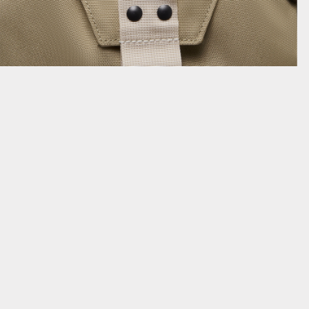
SHOW DETAILS