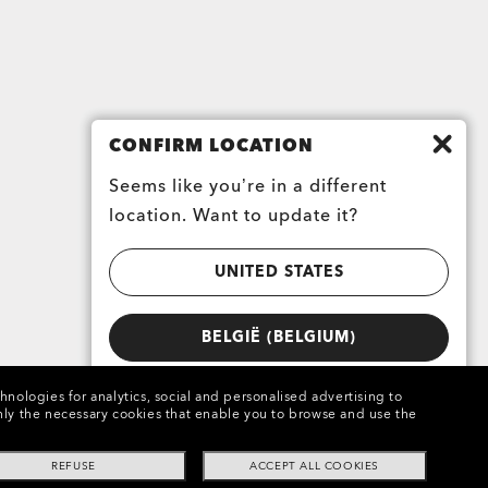
CONFIRM LOCATION
Seems like you’re in a different
location. Want to update it?
UNITED STATES
BELGIË (BELGIUM)
chnologies for analytics, social and personalised advertising to
e only the necessary cookies that enable you to browse and use the
REFUSE
ACCEPT ALL COOKIES