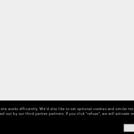
ite works efficiently.
We’d also like to set optional cookies and similar te
ed out by our third parties partners.
If you click “refuse”, we will activat