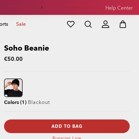
Help Center
orts
Sale
Soho Beanie
€50.00
Colors (1)
Blackout
ADD TO BAG
Running Low