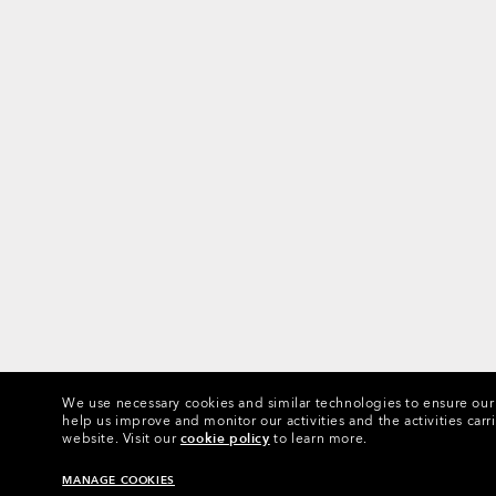
We use necessary cookies and similar technologies to ensure our s
help us improve and monitor our activities and the activities carri
website.
Visit our
cookie policy
to learn more.
MANAGE COOKIES