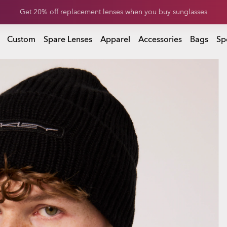
Get 20% off replacement lenses when you buy sunglasses
Get 20% off Custom eyewear
Custom
Spare Lenses
Apparel
Accessories
Bags
Sp