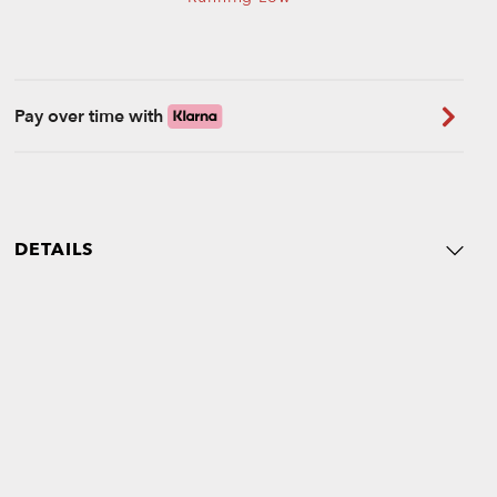
Pay over time with
DETAILS