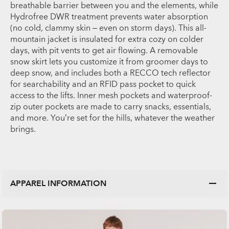
breathable barrier between you and the elements, while
Hydrofree DWR treatment prevents water absorption
(no cold, clammy skin – even on storm days). This all-
mountain jacket is insulated for extra cozy on colder
days, with pit vents to get air flowing. A removable
snow skirt lets you customize it from groomer days to
deep snow, and includes both a RECCO tech reflector
for searchability and an RFID pass pocket to quick
access to the lifts. Inner mesh pockets and waterproof-
zip outer pockets are made to carry snacks, essentials,
and more. You’re set for the hills, whatever the weather
brings.
APPAREL INFORMATION