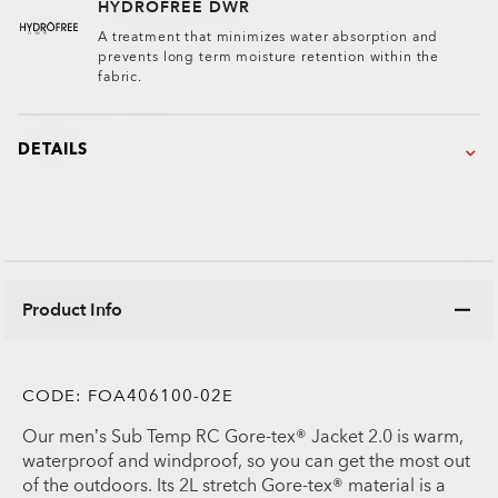
HYDROFREE DWR
A treatment that minimizes water absorption and
prevents long term moisture retention within the
fabric.
DETAILS
Product Info
CODE:
FOA406100-02E
Our men’s Sub Temp RC Gore-tex® Jacket 2.0 is warm,
waterproof and windproof, so you can get the most out
of the outdoors. Its 2L stretch Gore-tex® material is a