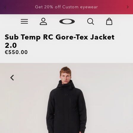
Get 20% off Custom eyewear
Skip to
Slide 1 of 3. Get 20% off Custom eyewear
main
content
Sub Temp RC Gore-Tex Jacket
2.0
€550.00