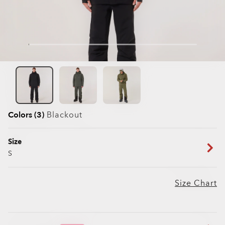
Colors (3)
Blackout
Size
S
Size Chart