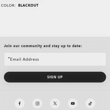
COLOR:
BLACKOUT
all brands check
Join our community and stay up to date:
Email Address
SIGN UP