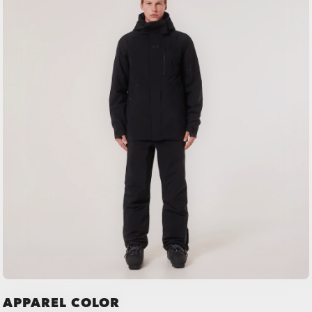
APPAREL COLOR