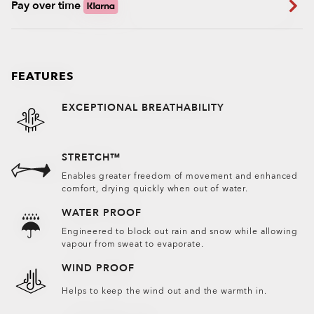
Pay over time
FEATURES
EXCEPTIONAL BREATHABILITY
STRETCH™
Enables greater freedom of movement and enhanced
comfort, drying quickly when out of water.
WATER PROOF
Engineered to block out rain and snow while allowing
vapour from sweat to evaporate.
WIND PROOF
Helps to keep the wind out and the warmth in.