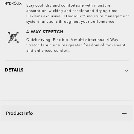
Stay cool, dry and comfortable with moisture
absorption, wicking and accelerated drying time.
Oakley’s exclusive O Hydrolix™ moisture management
system functions throughout your performance.
4 WAY STRETCH
Quick drying. Flexible. A multi-directional 4-Way
Stretch fabric ensures greater freedom of movement
and enhanced comfort.
DETAILS
Product Info