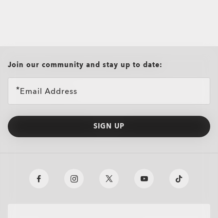
all brands check
Join our community and stay up to date:
Email Address
SIGN UP