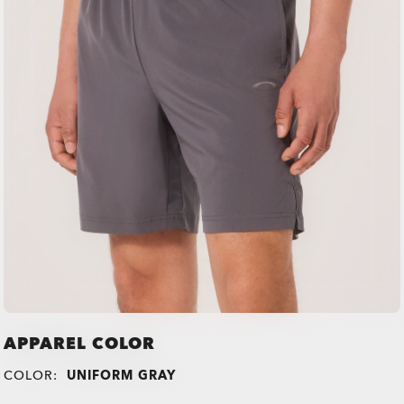
APPAREL COLOR
COLOR:
UNIFORM GRAY