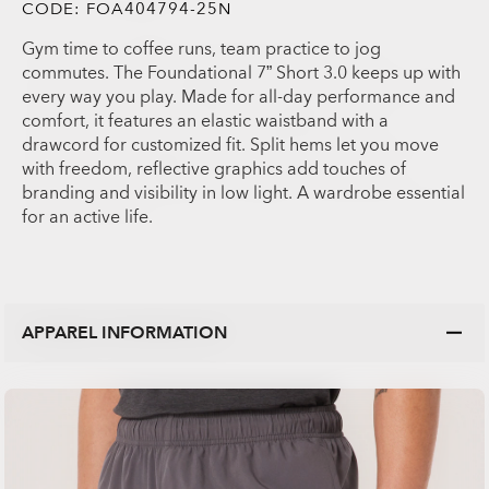
CODE:
FOA404794-25N
Gym time to coffee runs, team practice to jog
commutes. The Foundational 7” Short 3.0 keeps up with
every way you play. Made for all-day performance and
comfort, it features an elastic waistband with a
drawcord for customized fit. Split hems let you move
with freedom, reflective graphics add touches of
branding and visibility in low light. A wardrobe essential
for an active life.
APPAREL INFORMATION