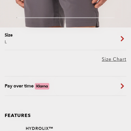
Size
L
Size Chart
Pay over time
FEATURES
HYDROLIX™