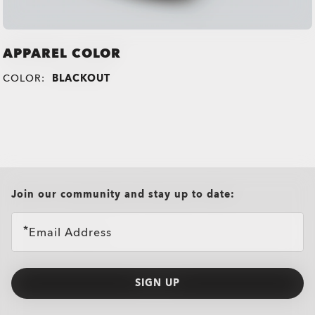
APPAREL COLOR
COLOR:
BLACKOUT
all brands check
Join our community and stay up to date:
Email Address
SIGN UP