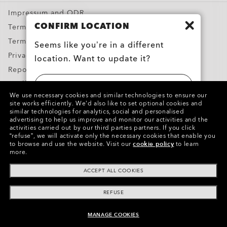
Impressum and ODR
CONFIRM LOCATION
Terms & Conditions
Terms of Use
Seems like you’re in a different
Privacy Policy
location. Want to update it?
Report Counterfeits
Intellectual Property
UNITED STATES
We use necessary cookies and similar technologies to ensure our
Contacts and Safety Information for Products
site works efficiently.
We’d also like to set optional cookies and
similar technologies for analytics, social and personalised
BELGIË (BELGIUM)
advertising to help us improve and monitor our activities and the
Copyright ©2024 Oakley, Inc. All Rights Reserved.
activities carried out by our third parties partners.
If you click
“refuse”, we will activate only the necessary cookies that enable you
WebID:
449 267 400
to browse and use the website.
Visit our
cookie policy
to learn
more.
Other Group Sites
ACCEPT ALL COOKIES
REFUSE
MANAGE COOKIES
UNAVAILABLE ONLINE, SHOP SIMILAR