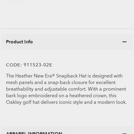
Product Info
CODE:
911523-02E
The Heather New Era® Snapback Hat is designed with
mesh panels and a snap-back closure for excellent
breathability and adjustable comfort. With a prominent
bark logo embroidered on a heathered crown, this
Oakley golf hat delivers iconic style and a modern look.
APPAREL INFORMATION