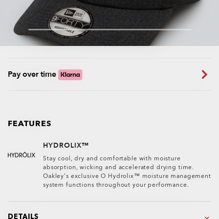
Pay over time
FEATURES
HYDROLIX™
Stay cool, dry and comfortable with moisture
absorption, wicking and accelerated drying time.
Oakley’s exclusive O Hydrolix™ moisture management
system functions throughout your performance.
DETAILS