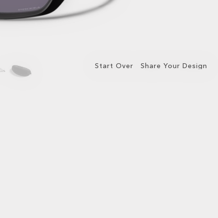
Start Over
Share Your Design