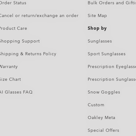
Order Status
Bulk Orders and Gift
Cancel or return/exchange an order
Site Map
Product Care
Shop by
Shopping Support
Sunglasses
Shipping & Returns Policy
Sport Sunglasses
Warranty
Prescription Eyeglass
Size Chart
Prescription Sunglass
AI Glasses FAQ
Snow Goggles
Custom
Oakley Meta
Special Offers