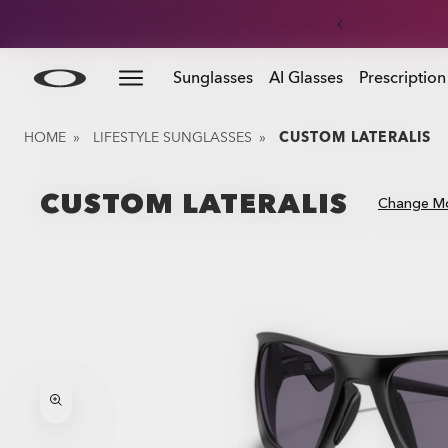
Skip to
Slide 3 of 3. Get 20% off replacement lenses when you
Sunglasses
AI Glasses
Prescription
main
content
HOME
»
LIFESTYLE SUNGLASSES
»
CUSTOM LATERALIS
CUSTOM LATERALIS
Change M