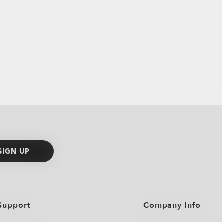
SIGN UP
Support
Company Info