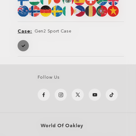
Case
Gen2 Sport Case
Case
Case
Follow Us
World Of Oakley