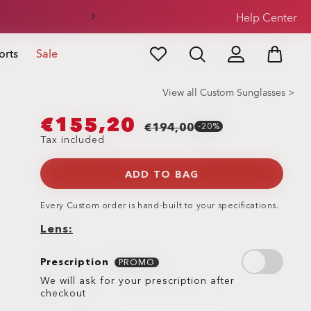
Help Center
orts
Sale
View all Custom Sunglasses >
€155,20
€194,00
-20%
Tax included
ADD TO BAG
Every
Custom
order is hand-built to your specifications.
Lens
Prescription
Prescription
PROMO
We will ask for your prescription after
checkout
Lens
Lens