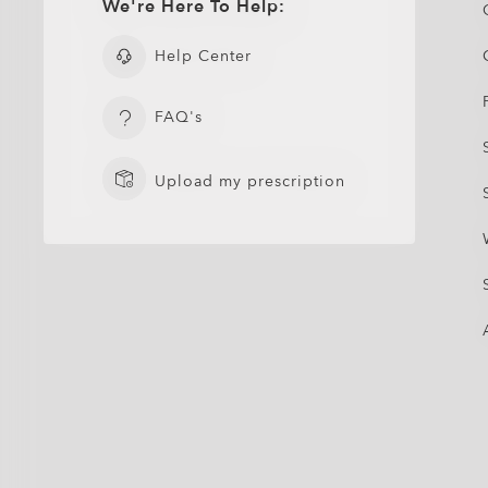
We're Here To Help:
Help Center
FAQ's
Upload my prescription