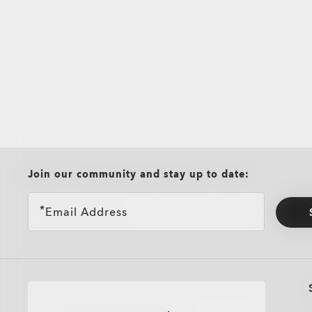
all brands check
Join our community and stay up to date:
Email Address