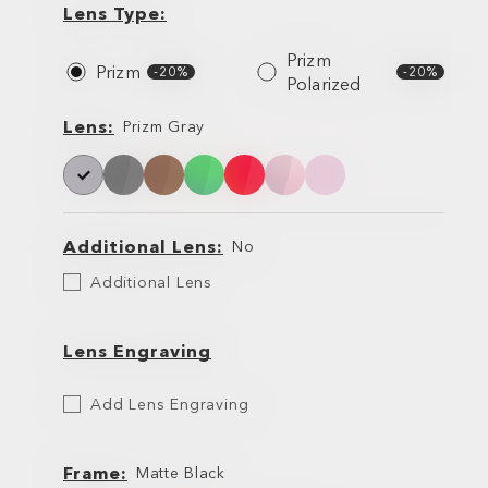
Type
Lens Type
Prizm
Prizm
-20%
-20%
Polarized
Lens
Lens
Prizm Gray
Additional Lens
No
Additional
Additional Lens
Lens
Lens Engraving
Etch
Add Lens Engraving
Your
Lens
Frame
Matte Black