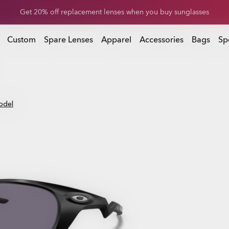
Get 20% off replacement lenses when you buy sunglasses
 buy sunglasses
Custom
Spare Lenses
Apparel
Accessories
Bags
Sp
odel