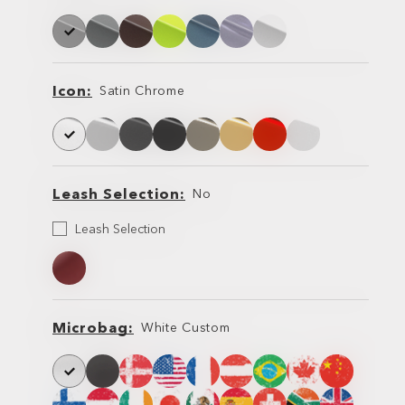
Frame
Frame
Icon
Satin Chrome
Icon
Icon
Leash Selection
No
Leash
Leash Selection
Selection
Leash
Leash
Microbag
White Custom
Microbag
Microbag