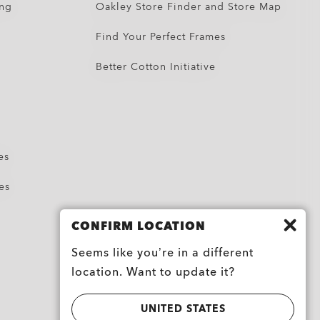
ing
Oakley Store Finder and Store Map
Find Your Perfect Frames
Better Cotton Initiative
es
es
CONFIRM LOCATION
Seems like you’re in a different
location. Want to update it?
UNITED STATES