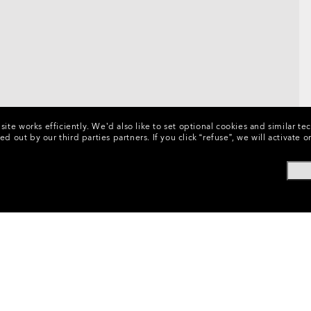
ite works efficiently.
We’d also like to set optional cookies and similar te
ed out by our third parties partners.
If you click “refuse”, we will activat