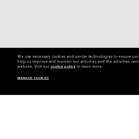
We use necessary cookies and similar technologies to ensure our s
help us improve and monitor our activities and the activities carri
website.
Visit our
cookie policy
to learn more.
MANAGE COOKIES