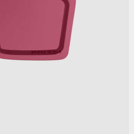
DETAILS ANZEIGEN