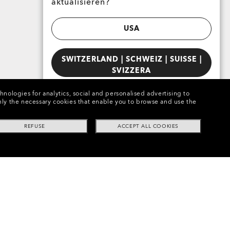
aktualisieren?
USA
SWITZERLAND | SCHWEIZ | SUISSE |
SVIZZERA
chnologies for analytics, social and personalised advertising to
e only the necessary cookies that enable you to browse and use the
REFUSE
ACCEPT ALL COOKIES