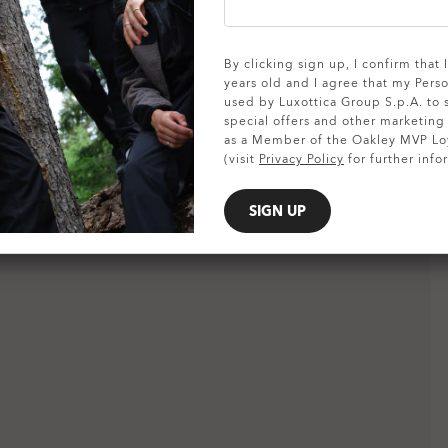
SHOW DETAILS
By clicking sign up, I confirm that
years old and I agree that my Pers
used by Luxottica Group S.p.A. to
special offers and other marketin
as a Member of the Oakley MVP Lo
(visit
Privacy Policy
for further info
SIGN UP