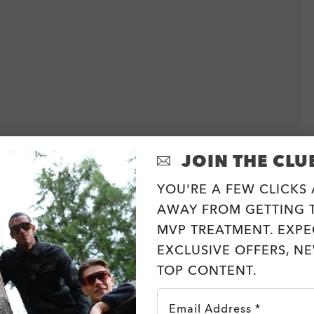
JOIN THE CLU
YOU'RE A FEW CLICKS
AWAY FROM GETTING T
MVP TREATMENT. EXPE
EXCLUSIVE OFFERS, N
TOP CONTENT.
Email Address *