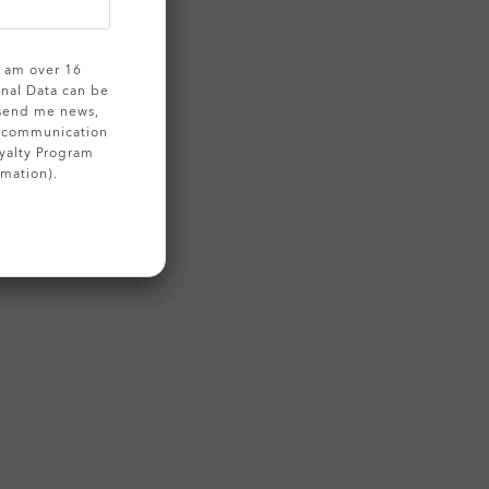
 I am over 16
onal Data can be
 send me news,
g communication
yalty Program
rmation).