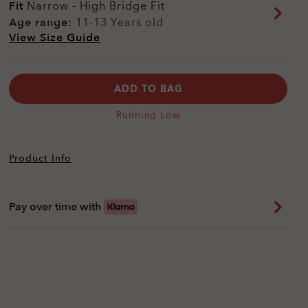
Fit
Narrow - High Bridge Fit
Age range:
11-13 Years old
View Size Guide
ADD TO BAG
Running Low
Product Info
Pay over time with