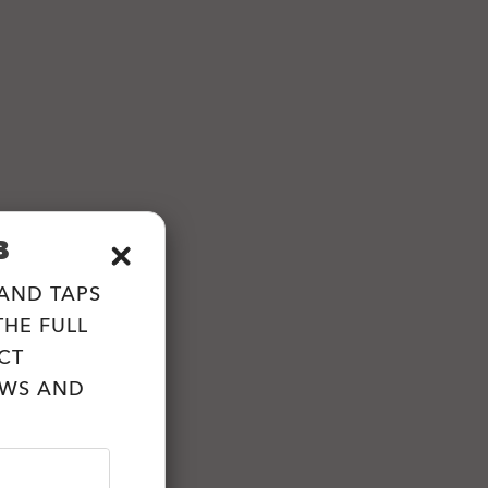
B
 AND TAPS
HE FULL
CT
EWS AND