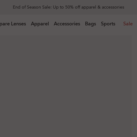
Get 20% off replacement lenses when you buy sunglasses
 buy sunglasses
pare Lenses
Apparel
Accessories
Bags
Sports
Sale