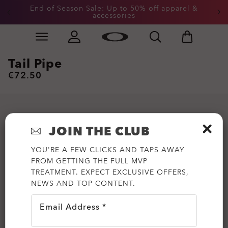
End of Season Sale: Up to 50% off apparel &
accessories
Skip to
Slide 2 of 3. End of Season Sale: Up to 50% off appare
main
content
Tail Pipe
€72.50
JOIN THE CLUB
YOU'RE A FEW CLICKS AND TAPS AWAY
FROM GETTING THE FULL MVP
TREATMENT. EXPECT EXCLUSIVE OFFERS,
NEWS AND TOP CONTENT.
Email Address *