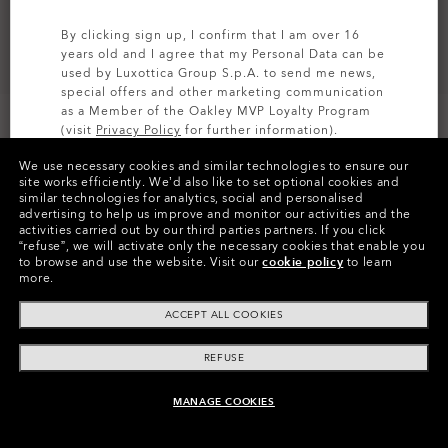
By clicking sign up, I confirm that I am over 16
years old and I agree that my Personal Data can be
used by Luxottica Group S.p.A. to send me news,
special offers and other marketing communication
as a Member of the Oakley MVP Loyalty Program
(visit
Privacy Policy
for further information).
We use necessary cookies and similar technologies to ensure our
SIGN UP
site works efficiently.
We’d also like to set optional cookies and
similar technologies for analytics, social and personalised
Colors (2)
Satin Black
Frame
advertising to help us improve and monitor our activities and the
activities carried out by our third parties partners.
If you click
“refuse”, we will activate only the necessary cookies that enable you
Size:
One size fits all
to browse and use the website.
Visit our
cookie policy
to learn
more.
Fit
Narrow - Adjustable Nosepads
View Size Guide
ACCEPT ALL COOKIES
REFUSE
Pay over time
MANAGE COOKIES
ADD TO BAG