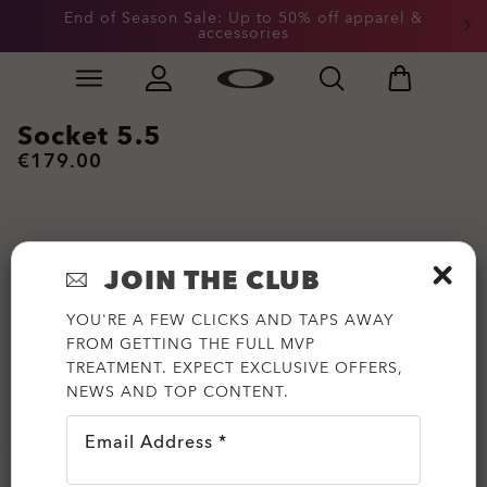
End of Season Sale: Up to 50% off apparel &
accessories
Skip to
Slide 2 of 3. End of Season Sale: Up to 50% off appare
main
content
Socket 5.5
€179.00
JOIN THE CLUB
YOU'RE A FEW CLICKS AND TAPS AWAY
FROM GETTING THE FULL MVP
TREATMENT. EXPECT EXCLUSIVE OFFERS,
NEWS AND TOP CONTENT.
Email Address *