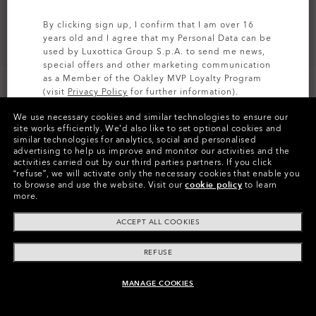
By clicking sign up, I confirm that I am over 16
years old and I agree that my Personal Data can be
used by Luxottica Group S.p.A. to send me news,
special offers and other marketing communication
as a Member of the Oakley MVP Loyalty Program
(visit
Privacy Policy
for further information).
We use necessary cookies and similar technologies to ensure our
SIGN UP
site works efficiently.
We’d also like to set optional cookies and
similar technologies for analytics, social and personalised
Colors (11)
Satin Pewter
Frame
advertising to help us improve and monitor our activities and the
activities carried out by our third parties partners.
If you click
“refuse”, we will activate only the necessary cookies that enable you
M (130mm)
-
This size suits most people.
Size:
to browse and use the website.
Visit our
cookie policy
to learn
more.
Fit
Narrow - Adjustable Nosepads
View Size Guide
ACCEPT ALL COOKIES
REFUSE
Pay over time
MANAGE COOKIES
ADD TO BAG