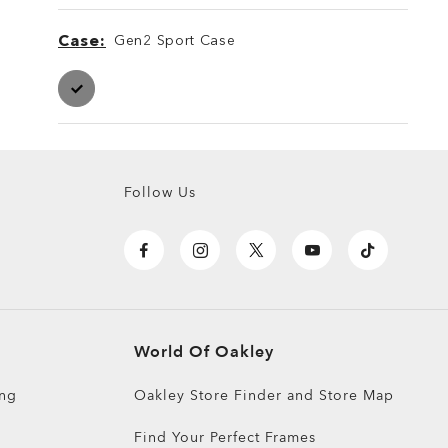
Case
Gen2 Sport Case
Case
Case
Follow Us
World Of Oakley
ing
Oakley Store Finder and Store Map
Find Your Perfect Frames