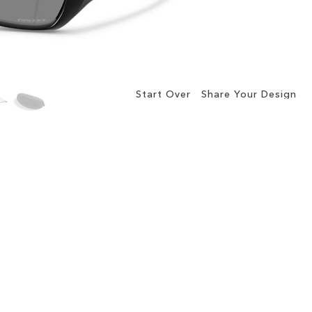
Start Over
Share Your Design