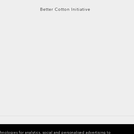
Better Cotton Initiative
chnologies for analytics, social and personalised advertising to