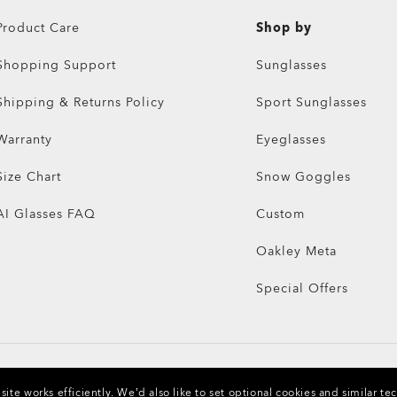
Product Care
Shop by
Shopping Support
Sunglasses
Shipping & Returns Policy
Sport Sunglasses
Warranty
Eyeglasses
Size Chart
Snow Goggles
AI Glasses FAQ
Custom
Oakley Meta
Special Offers
ite works efficiently.
We’d also like to set optional cookies and similar te