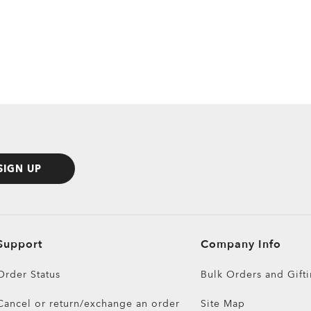
SIGN UP
Support
Company Info
Order Status
Bulk Orders and Gift
Cancel or return/exchange an order
Site Map