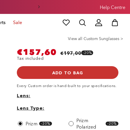
Help Centre
rts
Sale
View all Custom Sunglasses >
€157,60
€197,00
-20%
Tax included
ADD TO BAG
Every
Custom
order is hand-built to your specifications.
Lens
Lens
Lens
Type
Lens Type
Prizm
Prizm
-20%
-20%
Polarized