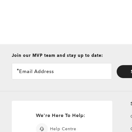
all brands check
Join our MVP team and stay up to date:
Email Address
We're Here To Help:
Help Centre