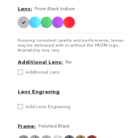
Lens
Lens
Prizm Black Iridium
Ensuring consistent quality and performance, lenses
may be delivered with or without the PRIZM logo.
Availability may vary.
Additional Lens
No
Additional
Additional Lens
Lens
Lens Engraving
Etch
Add Lens Engraving
Your
Lens
Frame
Polished Black
Frame
Frame