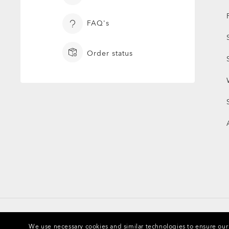
FAQ's
Order status
We use necessary cookies and similar technologies to ensure our s