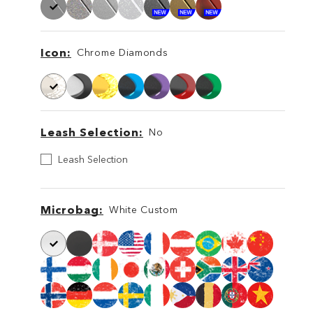
Icon
Chrome Diamonds
Icon
Icon
Leash Selection
No
Leash
Leash Selection
Selection
Leash
Leash
Microbag
White Custom
Microbag
Microbag