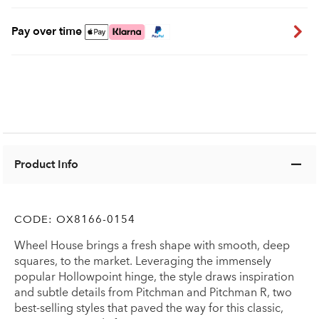
Pay over time
Product Info
CODE:
OX8166-0154
Wheel House brings a fresh shape with smooth, deep
squares, to the market. Leveraging the immensely
popular Hollowpoint hinge, the style draws inspiration
and subtle details from Pitchman and Pitchman R, two
best-selling styles that paved the way for this classic,