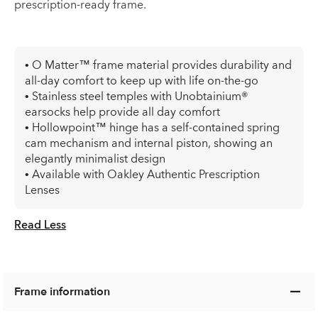
prescription-ready frame.
• O Matter™ frame material provides durability and
all-day comfort to keep up with life on-the-go
• Stainless steel temples with Unobtainium®
earsocks help provide all day comfort
• Hollowpoint™ hinge has a self-contained spring
cam mechanism and internal piston, showing an
elegantly minimalist design
• Available with Oakley Authentic Prescription
Lenses
Read Less
Frame information