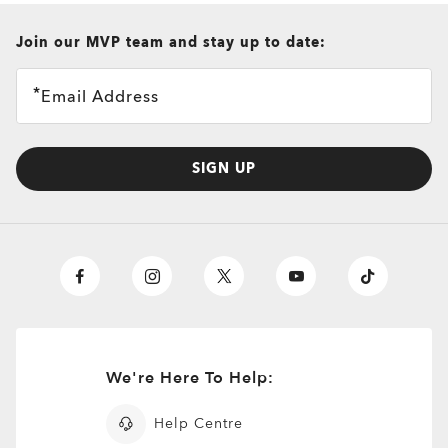
all brands check
Join our MVP team and stay up to date:
Email Address
SIGN UP
We're Here To Help:
O
Authentics
1.50 Slim
TRANSITIONS®
Help Centre
A solid everyday lens for low prescriptions (+1.50 to –1.50).
XTRACTIVE® NEW