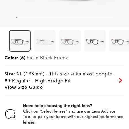
Colors (6)
Satin Black
Frame
XL (138mm)
-
This size suits most people.
Size:
Fit
Regular - High Bridge Fit
View Size Guide
Need help choosing the right lens?
Click on "Select lenses" and use our Lens Advisor
Tool to pair your frame with our highest-performance
lenses.