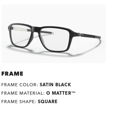
FRAME
FRAME COLOR:
SATIN BLACK
FRAME MATERIAL:
O MATTER™
FRAME SHAPE:
SQUARE