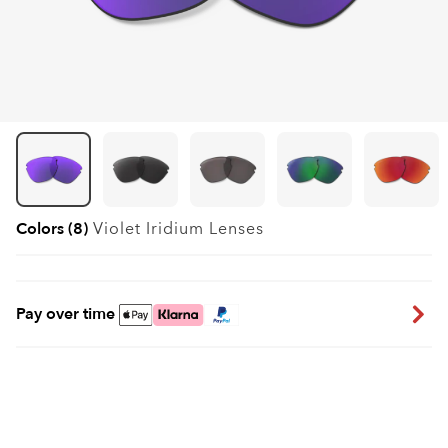
Colors (8)
Violet Iridium
Lenses
Pay over time