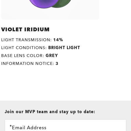
VIOLET IRIDIUM
LIGHT TRANSMISSION:
14%
LIGHT CONDITIONS:
BRIGHT LIGHT
BASE LENS COLOR:
GREY
INFORMATION NOTICE:
3
all brands check
Join our MVP team and stay up to date:
Email Address