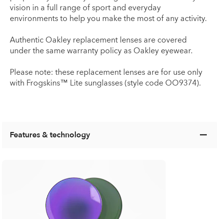
vision in a full range of sport and everyday
environments to help you make the most of any activity.
Authentic Oakley replacement lenses are covered
under the same warranty policy as Oakley eyewear.
Please note: these replacement lenses are for use only
with Frogskins™ Lite sunglasses (style code OO9374).
Features & technology