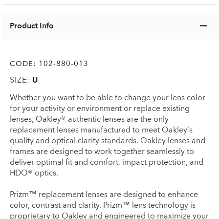
Product Info
CODE:
102-880-013
SIZE:
U
Whether you want to be able to change your lens color
for your activity or environment or replace existing
lenses, Oakley® authentic lenses are the only
replacement lenses manufactured to meet Oakley’s
quality and optical clarity standards. Oakley lenses and
frames are designed to work together seamlessly to
deliver optimal fit and comfort, impact protection, and
HDO® optics.
Prizm™ replacement lenses are designed to enhance
color, contrast and clarity. Prizm™ lens technology is
proprietary to Oakley and engineered to maximize your