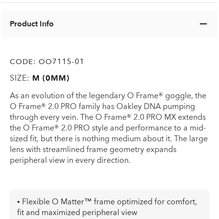
Product Info
CODE:
OO7115-01
SIZE:
M (0MM)
As an evolution of the legendary O Frame® goggle, the
O Frame® 2.0 PRO family has Oakley DNA pumping
through every vein. The O Frame® 2.0 PRO MX extends
the O Frame® 2.0 PRO style and performance to a mid-
sized fit, but there is nothing medium about it. The large
lens with streamlined frame geometry expands
peripheral view in every direction.
• Flexible O Matter™ frame optimized for comfort,
fit and maximized peripheral view