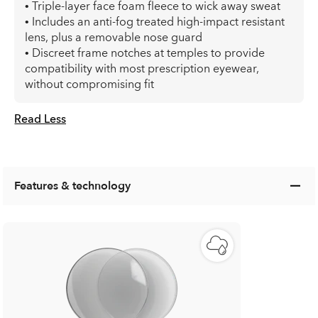
• Triple-layer face foam fleece to wick away sweat
• Includes an anti-fog treated high-impact resistant
lens, plus a removable nose guard
• Discreet frame notches at temples to provide
compatibility with most prescription eyewear,
without compromising fit
Read Less
Features & technology