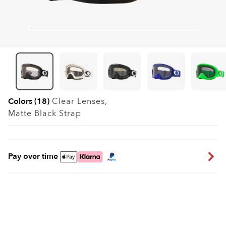
Colors (18)
Clear
Lenses,
Matte Black
Strap
Pay over time