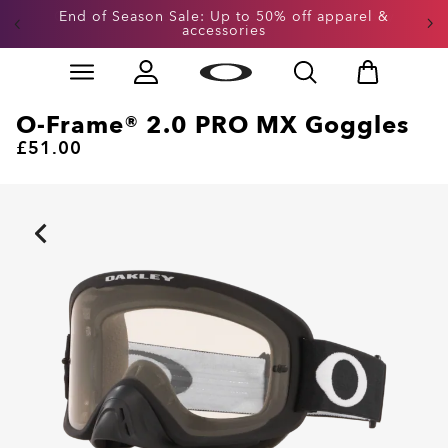
Get 20% off replacement lenses when you buy
End of Season Sale: Up to 50% off apparel &
accessories
sunglasses
Skip to
Slide 3 of 3. Get 20% off replacement lenses when you
main
content
O-Frame® 2.0 PRO MX Goggles
£51.00