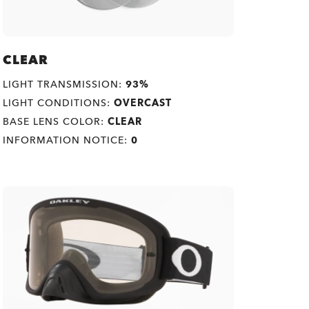
CLEAR
LIGHT TRANSMISSION:
93%
LIGHT CONDITIONS:
OVERCAST
BASE LENS COLOR:
CLEAR
INFORMATION NOTICE:
0