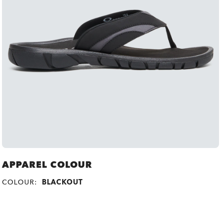
APPAREL COLOUR
COLOUR:
BLACKOUT