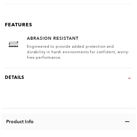
FEATURES
ABRASION RESISTANT
Engineered to provide added protection and
durability in harsh environments for confident, worry-
free performance.
DETAILS
Product Info