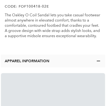
CODE:
FOF100418-02E
The Oakley O Coil Sandal lets you take casual footwear
almost anywhere in elevated comfort, thanks to a
comfortable, contoured footbed that cradles your feet.
A groove design with wide strap adds stylish looks, and
a supportive midsole ensures exceptional wearability.
APPAREL INFORMATION