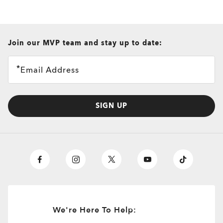
all brands check
Join our MVP team and stay up to date:
Email Address
SIGN UP
We're Here To Help: