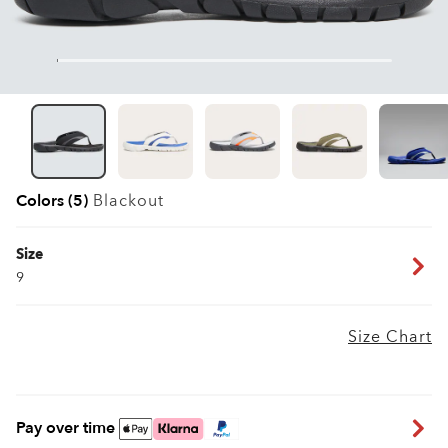
Colors (5)
Blackout
Size
9
Size Chart
Pay over time