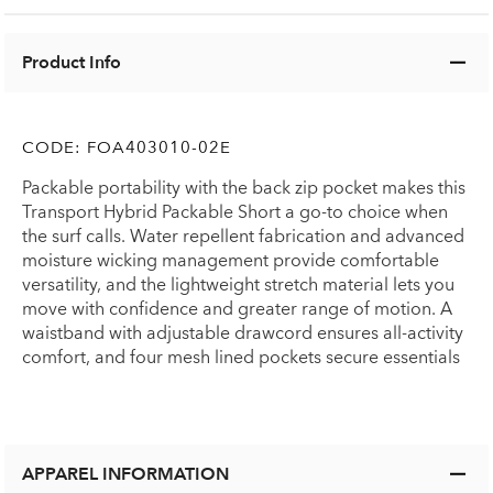
Product Info
CODE:
FOA403010-02E
Packable portability with the back zip pocket makes this
Transport Hybrid Packable Short a go-to choice when
the surf calls. Water repellent fabrication and advanced
moisture wicking management provide comfortable
versatility, and the lightweight stretch material lets you
move with confidence and greater range of motion. A
waistband with adjustable drawcord ensures all-activity
comfort, and four mesh lined pockets secure essentials
APPAREL INFORMATION