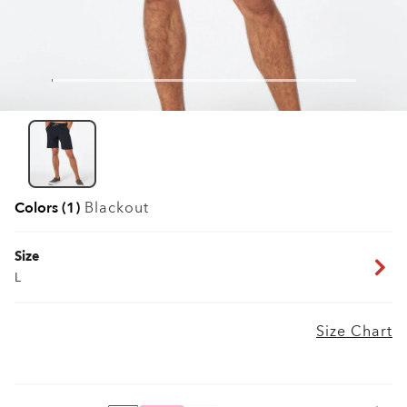
Colors (1)
Blackout
Size
L
Size Chart