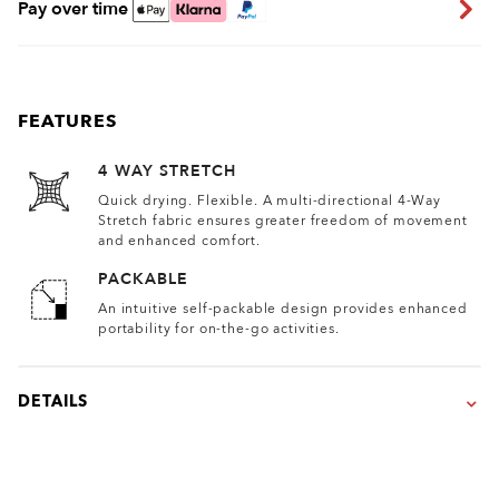
Pay over time
FEATURES
4 WAY STRETCH
Quick drying. Flexible. A multi-directional 4-Way
Stretch fabric ensures greater freedom of movement
and enhanced comfort.
PACKABLE
An intuitive self-packable design provides enhanced
portability for on-the-go activities.
DETAILS