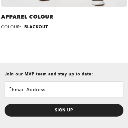
APPAREL COLOUR
COLOUR:
BLACKOUT
all brands check
Join our MVP team and stay up to date:
Email Address
SIGN UP