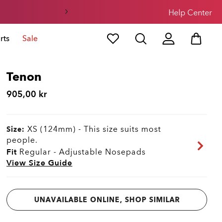
Help Center
rts
Sale
Tenon
905,00 kr
XS (124mm)
-
This size suits most
Size:
people.
Fit
Regular - Adjustable Nosepads
View Size Guide
UNAVAILABLE ONLINE, SHOP SIMILAR