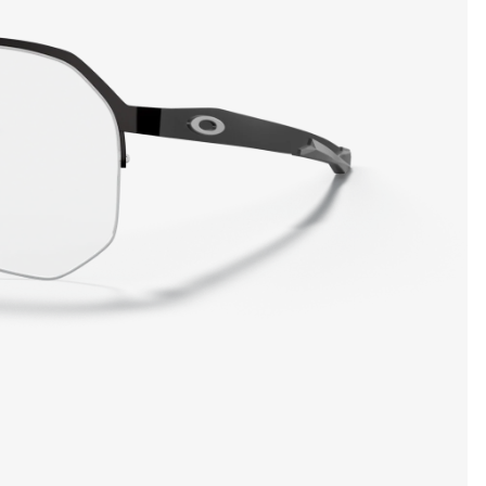
SHOW DETAILS