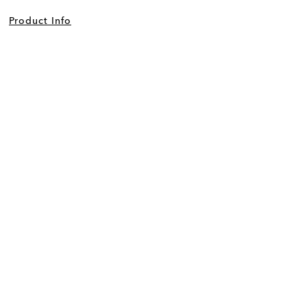
Product Info