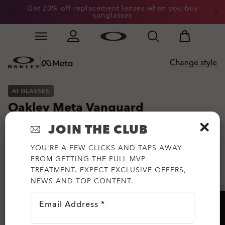
Get 20% off replacement lenses when you buy
sunglasses
Skip to
Slide 3 of 3. Get 20% off replacement lenses when you
main
content
Change style
AI GLASSES
Oakley Meta Vanguard
4.499,00 kr
JOIN THE CLUB
Image 1 of 9: Oakley Meta Vanguard - White
YOU'RE A FEW CLICKS AND TAPS AWAY
FROM GETTING THE FULL MVP
TREATMENT. EXPECT EXCLUSIVE OFFERS,
NEWS AND TOP CONTENT.
Email Address *
HELP?