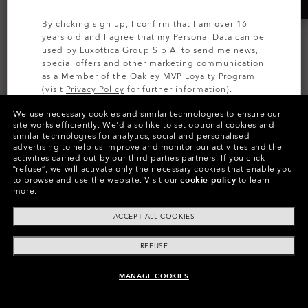
By clicking sign up, I confirm that I am over 16
years old and I agree that my Personal Data can be
used by Luxottica Group S.p.A. to send me news,
special offers and other marketing communication
as a Member of the Oakley MVP Loyalty Program
(visit
Privacy Policy
for further information).
We use necessary cookies and similar technologies to ensure our
SIGN UP
site works efficiently.
We’d also like to set optional cookies and
similar technologies for analytics, social and personalised
advertising to help us improve and monitor our activities and the
activities carried out by our third parties partners.
If you click
“refuse”, we will activate only the necessary cookies that enable you
to browse and use the website.
Visit our
cookie policy
to learn
more.
Colors (7)
Prizm Sapphire
Lenses,
ACCEPT ALL COOKIES
White
Frame
Try Lenses
REFUSE
Size:
One size fits all
MANAGE COOKIES
ADD TO BAG
Fit
Wide - Universal Fit