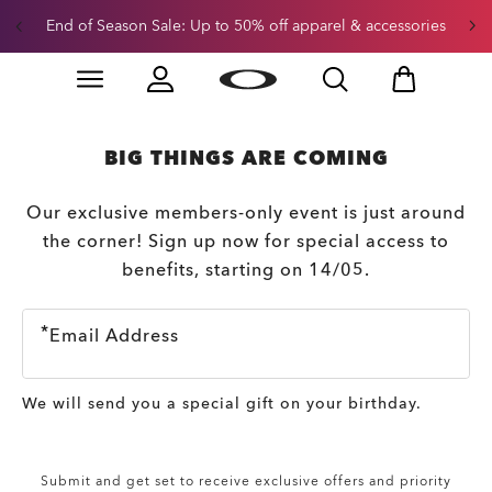
End of Season Sale: Up to 50% off apparel & accessories
Skip to
Slide 2 of 3. End of Season Sale: Up to 50% off appare
main
content
BIG THINGS ARE COMING
Our exclusive members-only event is just around
the corner! Sign up now for special access to
benefits, starting on 14/05.
Email Address
We will send you a special gift on your birthday.
Submit and get set to receive exclusive offers and priority