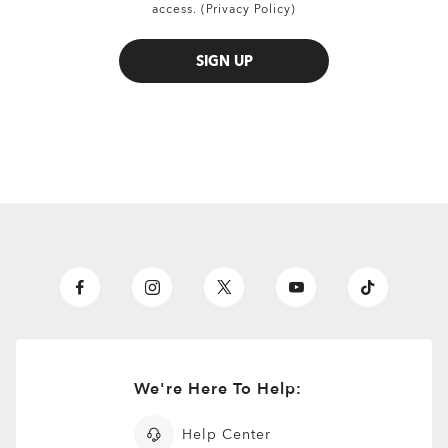
access. (Privacy Policy)
SIGN UP
all brands check
We're Here To Help:
Help Center