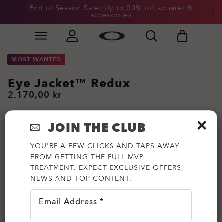
End of Season Sale: Up to 50% off apparel &
accessories
Skip to
Slide 2 of 3. End of Season Sale: Up to 50% off appare
main
content
MOST WANTED
Eye Jacket™ Redux
2.170,00 kr
JOIN THE CLUB
YOU'RE A FEW CLICKS AND TAPS AWAY
FROM GETTING THE FULL MVP
TREATMENT. EXPECT EXCLUSIVE OFFERS,
NEWS AND TOP CONTENT.
Email Address *