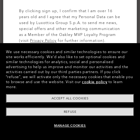
By clicking sign up, I confirm that I am over 16
years old and I agree that my Personal Data can be
used by Luxottica Group S.p.A. to send me news,
special offers and other marketing communication
as a Member of the Oakley MVP Loyalty Program
(visit
Privacy Policy
for further information).
We use necessary cookies and similar technologies to ensure our
SIGN UP
site works efficiently.
We’d also like to set optional cookies and
similar technologies for analytics, social and personalised
CUSTOMIZE IT
advertising to help us improve and monitor our activities and the
activities carried out by our third parties partners.
If you click
Colors (10)
Prizm Black Polarized
Lenses,
“refuse”, we will activate only the necessary cookies that enable you
to browse and use the website.
Visit our
cookie policy
to learn
Silver
Frame
more.
ACCEPT ALL COOKIES
Size:
One size fits all
Fit
Narrow - High Bridge Fit
REFUSE
View Size Guide
MANAGE COOKIES
ADD TO BAG
Customize Now