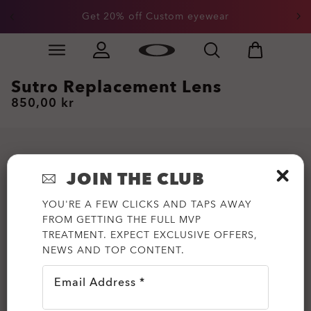
Get 20% off Custom eyewear
Skip to
Slide 1 of 3. Get 20% off Custom eyewear
main
content
Sutro Replacement Lens
850,00 kr
JOIN THE CLUB
YOU'RE A FEW CLICKS AND TAPS AWAY
FROM GETTING THE FULL MVP
TREATMENT. EXPECT EXCLUSIVE OFFERS,
NEWS AND TOP CONTENT.
Email Address *