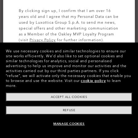
By clicking sign up, I confirm that I am over 16
years old and I agree that my Personal Data can be
used by Luxottica Group S.p.A. to send me news,
special offers and other marketing communication
as a Member of the Oakley MVP Loyalty Program
(visit
Privacy Policy
for further information).
We use necessary cookies and similar technologies to ensure our
SIGN UP
site works efficiently.
We’d also like to set optional cookies and
similar technologies for analytics, social and personalised
Colors (13)
Prizm Snow Torch Iridium
Lenses
advertising to help us improve and monitor our activities and the
activities carried out by our third parties partners.
If you click
“refuse”, we will activate only the necessary cookies that enable you
to browse and use the website.
Visit our
cookie policy
to learn
more.
ACCEPT ALL COOKIES
Product Info
REFUSE
O
Authentics
1.50 Slim
MANAGE COOKIES
TRANSITIONS®
ADD TO BAG
A solid everyday lens for low prescriptions (+1.50 to –1.50).
XTRACTIVE® NEW
CODE:
AOO9406LS 000019
Lightweight, durable, and perfect for casual wearers.