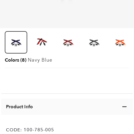
Colors (8)
Navy Blue
Product Info
CODE:
100-785-005