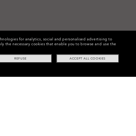
chnologies for analytics, social and personalised advertising to
e only the necessary cookies that enable you to browse and use the
REFUSE
ACCEPT ALL COOKIES
Frogskins™ Replacement Lenses