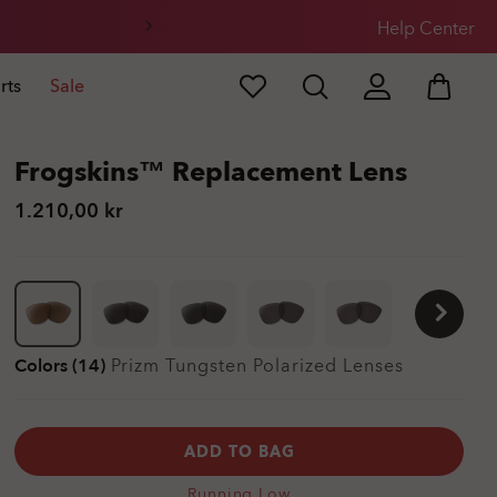
Help Center
rts
Sale
Frogskins™ Replacement Lens
1.210,00 kr
Colors (14)
Prizm Tungsten Polarized
Lenses
ADD TO BAG
Running Low