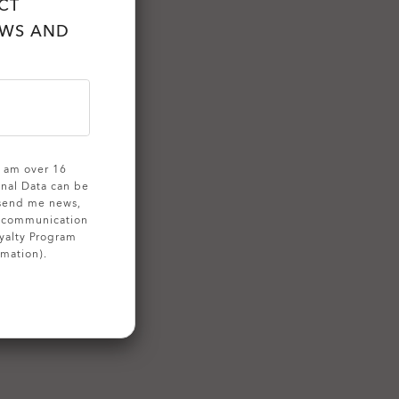
CT
EWS AND
 I am over 16
onal Data can be
 send me news,
g communication
yalty Program
rmation).