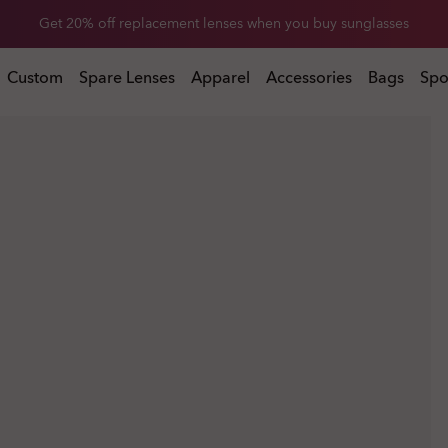
Get 20% off Custom eyewear
Custom
Spare Lenses
Apparel
Accessories
Bags
Spo