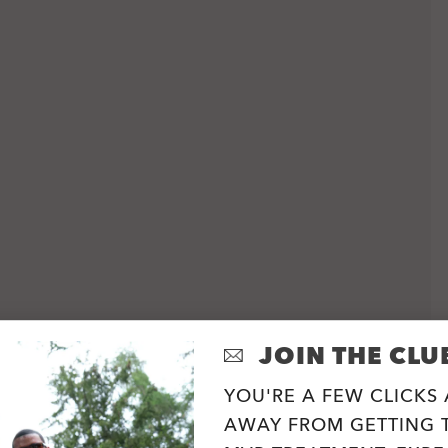
JOIN THE CLU
YOU'RE A FEW CLICKS
AWAY FROM GETTING T