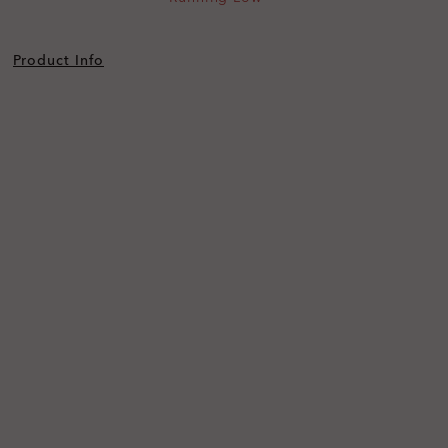
Product Info