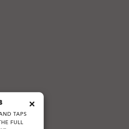
B
 AND TAPS
HE FULL