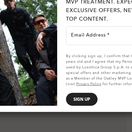
MVP TREATMENT. EXPE
EXCLUSIVE OFFERS, N
TOP CONTENT.
Email Address *
SHOW DETAILS
By clicking sign up, I confirm that
years old and I agree that my Pers
used by Luxottica Group S.p.A. to
special offers and other marketin
as a Member of the Oakley MVP Lo
(visit
Privacy Policy
for further info
SIGN UP