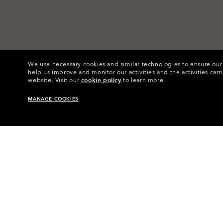
We use necessary cookies and similar technologies to ensure our s
help us improve and monitor our activities and the activities carri
website.
Visit our
cookie policy
to learn more.
MANAGE COOKIES
Home
•
Eyewear
•
Eyewear Acce