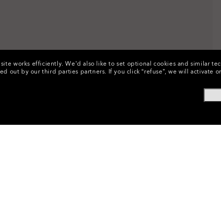
ite works efficiently.
We’d also like to set optional cookies and similar te
ed out by our third parties partners.
If you click “refuse”, we will activat
ssories
•
Eyewear Replacement Lenses
•
Sunglasses Lenses
•