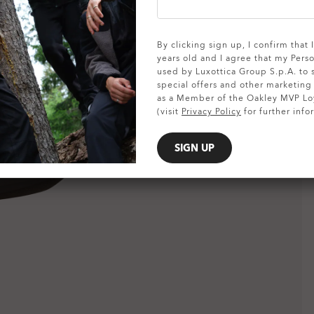
SHOW DETAILS
By clicking sign up, I confirm that
years old and I agree that my Pers
used by Luxottica Group S.p.A. to
special offers and other marketin
as a Member of the Oakley MVP Lo
(visit
Privacy Policy
for further info
SIGN UP