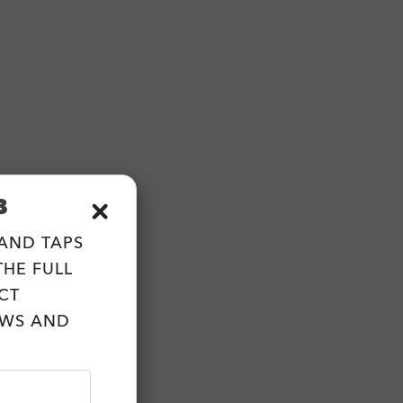
B
 AND TAPS
HE FULL
CT
EWS AND