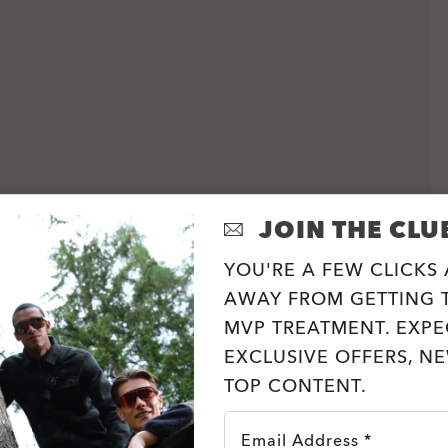
JOIN THE CLU
YOU'RE A FEW CLICKS
AWAY FROM GETTING T
MVP TREATMENT. EXPE
EXCLUSIVE OFFERS, N
TOP CONTENT.
Email Address *