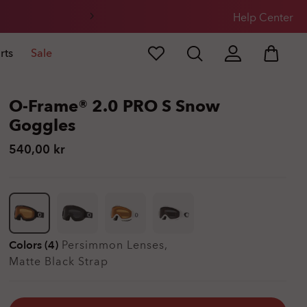
Help Center
rts
Sale
O-Frame® 2.0 PRO S Snow
Goggles
540,00 kr
Colors (4)
Persimmon
Lenses,
Matte Black
Strap