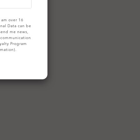
 I am over 16
onal Data can be
 send me news,
g communication
yalty Program
rmation).