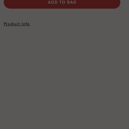
ADD TO BAG
Product Info