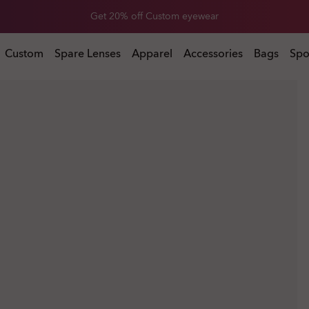
Get 20% off Custom eyewear
Custom
Spare Lenses
Apparel
Accessories
Bags
Spo