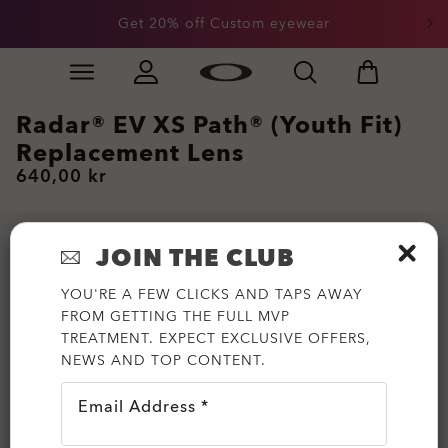
Get 20% off Custom eyewear
Skip to
Slide 1 of 3. Get 20% off Custom eyewear
main
content
Radar® EV XS Path® (Youth Fit)
Replacement Lens
640,00 kr
JOIN THE CLUB
YOU'RE A FEW CLICKS AND TAPS AWAY
FROM GETTING THE FULL MVP
TREATMENT. EXPECT EXCLUSIVE OFFERS,
NEWS AND TOP CONTENT.
Email Address *