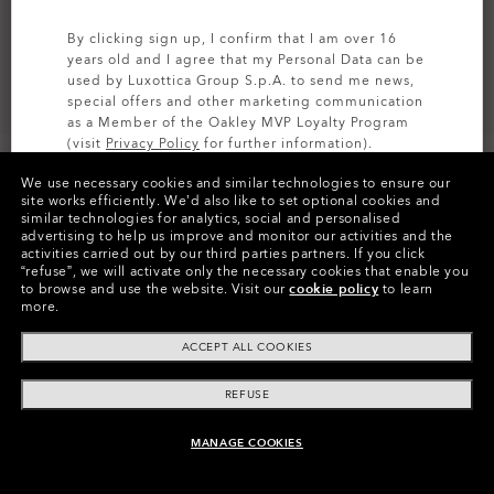
By clicking sign up, I confirm that I am over 16
years old and I agree that my Personal Data can be
used by Luxottica Group S.p.A. to send me news,
special offers and other marketing communication
as a Member of the Oakley MVP Loyalty Program
(visit
Privacy Policy
for further information).
We use necessary cookies and similar technologies to ensure our
SIGN UP
site works efficiently.
We’d also like to set optional cookies and
similar technologies for analytics, social and personalised
advertising to help us improve and monitor our activities and the
Colors (12)
Clear
Lenses
activities carried out by our third parties partners.
If you click
“refuse”, we will activate only the necessary cookies that enable you
to browse and use the website.
Visit our
cookie policy
to learn
more.
ACCEPT ALL COOKIES
REFUSE
Product Info
MANAGE COOKIES
ADD TO BAG
O
Authentics
1.50 Slim
TRANSITIONS®