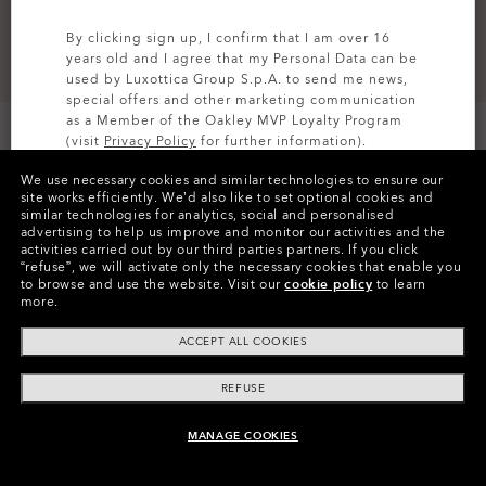
By clicking sign up, I confirm that I am over 16
years old and I agree that my Personal Data can be
used by Luxottica Group S.p.A. to send me news,
special offers and other marketing communication
as a Member of the Oakley MVP Loyalty Program
(visit
Privacy Policy
for further information).
We use necessary cookies and similar technologies to ensure our
SIGN UP
site works efficiently.
We’d also like to set optional cookies and
similar technologies for analytics, social and personalised
Colors (4)
Blackout
advertising to help us improve and monitor our activities and the
activities carried out by our third parties partners.
If you click
“refuse”, we will activate only the necessary cookies that enable you
to browse and use the website.
Visit our
cookie policy
to learn
FEATURES
more.
TOUCHSCREEN COMPATIBLE
ACCEPT ALL COOKIES
The gloves grant the possibility to use touch screen
REFUSE
devices.
MANAGE COOKIES
ADD TO BAG
DETAILS