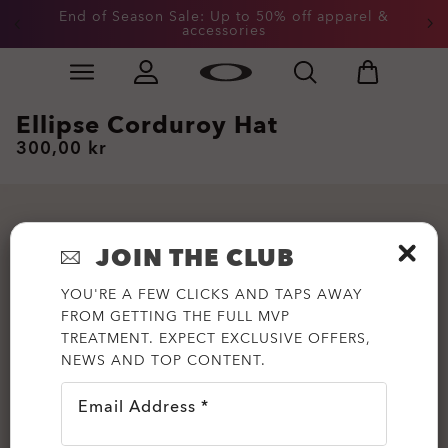
End of Season Sale: Up to 50% off apparel &
accessories
Skip to
Slide 2 of 3. End of Season Sale: Up to 50% off appare
main
content
Ellipse Corduroy Hat
300,00 kr
JOIN THE CLUB
YOU'RE A FEW CLICKS AND TAPS AWAY
FROM GETTING THE FULL MVP
TREATMENT. EXPECT EXCLUSIVE OFFERS,
NEWS AND TOP CONTENT.
Email Address *