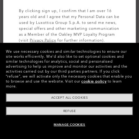
By clicking sign up, I confirm that I am over 16
years old and I agree that my Personal Data can be
used by Luxottica Group S.p.A. to send me news,
special offers and other marketing communication
as a Member of the Oakley MVP Loyalty Program
(visit
Privacy Policy
for further information).
We use necessary cookies and similar technologies to ensure our
SIGN UP
site works efficiently.
We’d also like to set optional cookies and
similar technologies for analytics, social and personalised
advertising to help us improve and monitor our activities and the
activities carried out by our third parties partners.
If you click
Colors (1)
I.c.e. Matte Black/matte Reflective
“refuse”, we will activate only the necessary cookies that enable you
to browse and use the website.
Visit our
cookie policy
to learn
more.
Size
ACCEPT ALL COOKIES
S
REFUSE
Size Chart
MANAGE COOKIES
ADD TO BAG