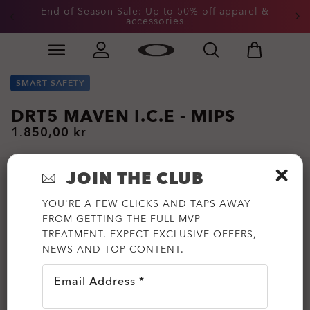
End of Season Sale: Up to 50% off apparel &
accessories
Skip to
Slide 2 of 3. End of Season Sale: Up to 50% off appare
main
content
SMART SAFETY
DRT5 MAVEN I.C.E - MIPS
1.850,00 kr
JOIN THE CLUB
YOU'RE A FEW CLICKS AND TAPS AWAY
FROM GETTING THE FULL MVP
TREATMENT. EXPECT EXCLUSIVE OFFERS,
NEWS AND TOP CONTENT.
Email Address *