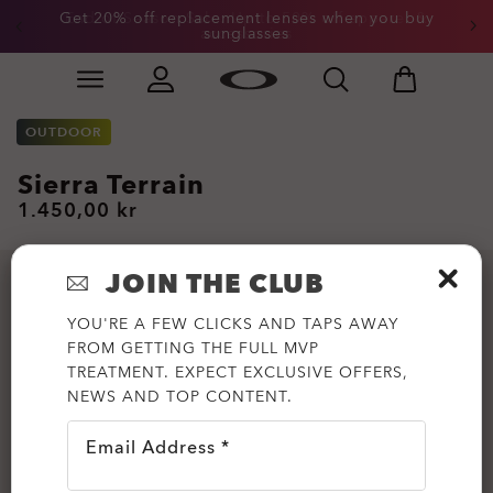
Get 20% off replacement lenses when you buy
End of Season Sale: Up to 50% off apparel &
accessories
sunglasses
Skip to
Slide 3 of 3. Get 20% off replacement lenses when you
main
content
OUTDOOR
Sierra Terrain
1.450,00 kr
JOIN THE CLUB
YOU'RE A FEW CLICKS AND TAPS AWAY
FROM GETTING THE FULL MVP
TREATMENT. EXPECT EXCLUSIVE OFFERS,
NEWS AND TOP CONTENT.
Email Address *