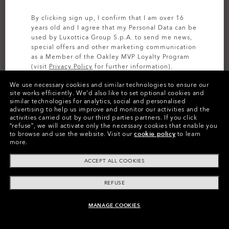
By clicking sign up, I confirm that I am over 16
years old and I agree that my Personal Data can be
used by Luxottica Group S.p.A. to send me news,
special offers and other marketing communication
as a Member of the Oakley MVP Loyalty Program
(visit
Privacy Policy
for further information).
We use necessary cookies and similar technologies to ensure our
SIGN UP
site works efficiently.
We’d also like to set optional cookies and
similar technologies for analytics, social and personalised
advertising to help us improve and monitor our activities and the
activities carried out by our third parties partners.
If you click
Colors (5)
Blackout
“refuse”, we will activate only the necessary cookies that enable you
to browse and use the website.
Visit our
cookie policy
to learn
more.
Size
ACCEPT ALL COOKIES
44
REFUSE
Size Chart
MANAGE COOKIES
ADD TO BAG