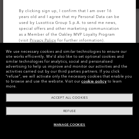
By clicking sign up, I confirm that I am over 16
years old and I agree that my Personal Data can be
used by Luxottica Group S.p.A. to send me news,
special offers and other marketing communication
as a Member of the Oakley MVP Loyalty Program
(visit
Privacy Policy
for further information).
We use necessary cookies and similar technologies to ensure our
MOST WANTED
MOST WANTED
SIGN UP
site works efficiently.
We’d also like to set optional cookies and
similar technologies for analytics, social and personalised
Sutro
Sutro Lite
advertising to help us improve and monitor our activities and the
activities carried out by our third parties partners.
If you click
Prizm™
Prizm™
“refuse”, we will activate only the necessary cookies that enable you
20 Colors
16 Colors
to browse and use the website.
Visit our
cookie policy
to learn
more.
1.710,00 kr
1.850,00 kr
ACCEPT ALL COOKIES
REFUSE
MANAGE COOKIES