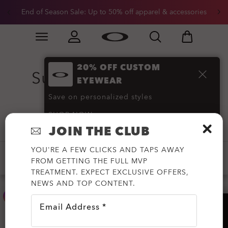
End of Season Sale: Up to 50% off apparel & accessories
Skip to
Slide 2 of 3. End of Season Sale: Up to 50% off appare
main
content
20% OFF CUSTOM
Sutro Sunglasses
(22)
EYEWEAR
Save on personalized styles
SHOP NOW
Filter
JOIN THE CLUB
YOU'RE A FEW CLICKS AND TAPS AWAY
-20%
PRIZM™
NEW ARRIVALS
FROM GETTING THE FULL MVP
TREATMENT. EXPECT EXCLUSIVE OFFERS,
NEWS AND TOP CONTENT.
Email Address *
HELP?