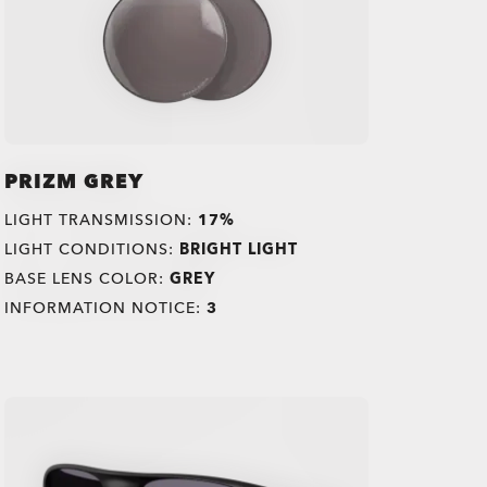
PRIZM GREY
LIGHT TRANSMISSION:
17%
LIGHT CONDITIONS:
BRIGHT LIGHT
BASE LENS COLOR:
GREY
INFORMATION NOTICE:
3