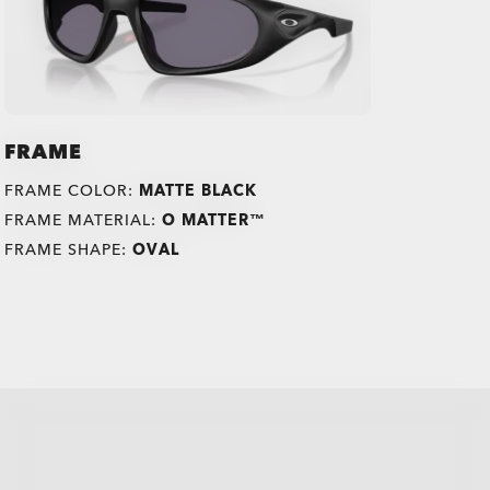
FRAME
FRAME COLOR:
MATTE BLACK
FRAME MATERIAL:
O MATTER™
FRAME SHAPE:
OVAL