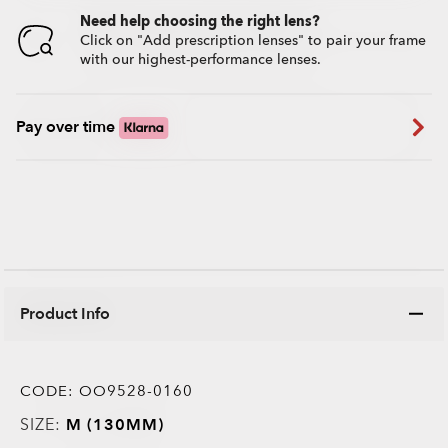
Need help choosing the right lens?
Click on "Add prescription lenses" to pair your frame
with our highest-performance lenses.
Pay over time
Product Info
CODE:
OO9528-0160
SIZE:
M (130MM)