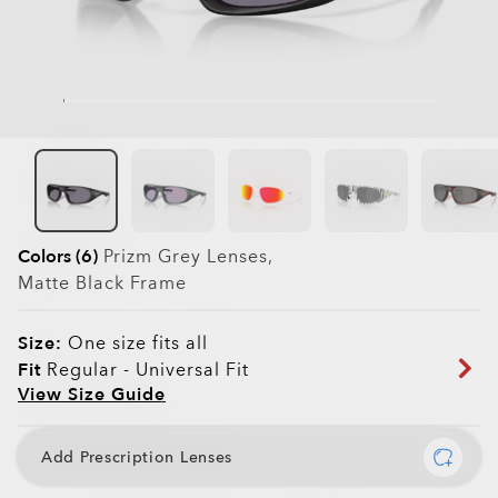
Colors (6)
Prizm Grey
Lenses,
Matte Black
Frame
Size:
One size fits all
Fit
Regular - Universal Fit
View Size Guide
Add Prescription Lenses