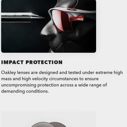
IMPACT PROTECTION
Oakley lenses are designed and tested under extreme high
mass and high velocity circumstances to ensure
uncompromising protection across a wide range of
demanding conditions.