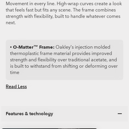
Movement in every line. High-wrap curves create a look
that feels fast but fits any scene. The frame combines
strength with flexibility, built to handle whatever comes
next.
• O-Matter™ Frame:
Oakley’s injection molded
thermoplastic frame material provides improved
strength and flexibility over traditional acetate, and
is built to withstand from shifting or deforming over
time
Read Less
Features & technology