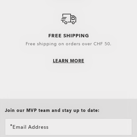
Snow Goggles Lenses
Sunglasses Lenses
Spare Parts
FREE SHIPPING
Free shipping on orders over CHF 50.
LEARN MORE
all brands check
Join our MVP team and stay up to date:
Email Address