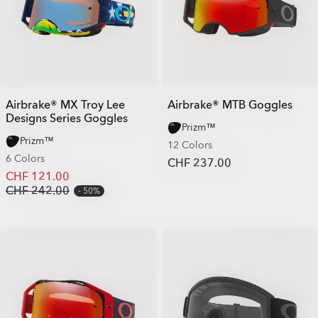
Airbrake® MX Troy Lee
Airbrake® MTB Goggles
Designs Series Goggles
Prizm™
Prizm™
12 Colors
6 Colors
CHF 237.00
CHF 121.00
CHF 242.00
50%