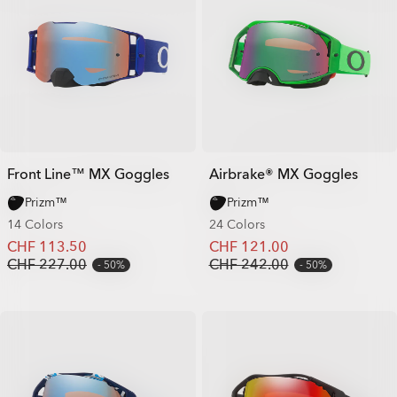
Front Line™ MX Goggles
Airbrake® MX Goggles
Prizm™
Prizm™
14 Colors
24 Colors
CHF 113.50
CHF 121.00
CHF 227.00
CHF 242.00
50%
50%