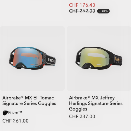
CHF 176.40
CHF 252.00
30%
Airbrake® MX Eli Tomac
Airbrake® MX Jeffrey
Signature Series Goggles
Herlings Signature Series
Goggles
Prizm™
CHF 237.00
CHF 261.00