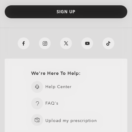
SIGN UP
We're Here To Help:
Help Center
FAQ's
Upload my prescription