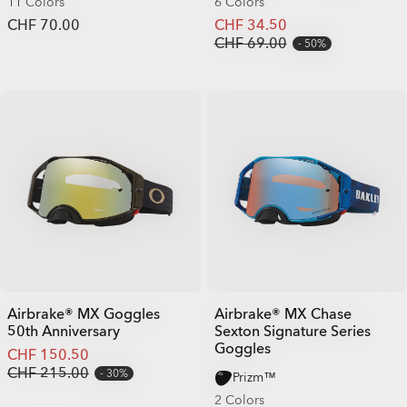
11 Colors
6 Colors
CHF 70.00
CHF 34.50
CHF 69.00
50%
Airbrake® MX Goggles
Airbrake® MX Chase
50th Anniversary
Sexton Signature Series
Goggles
CHF 150.50
CHF 215.00
30%
Prizm™
2 Colors