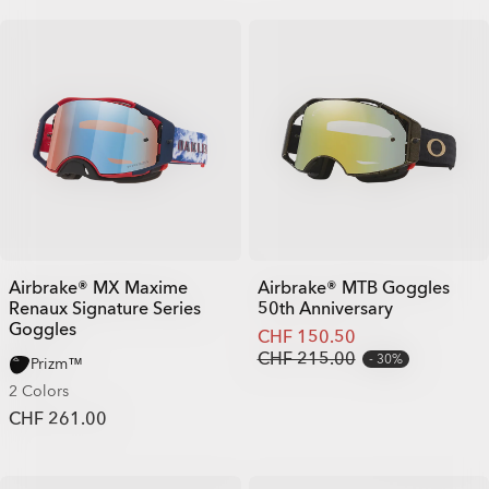
Airbrake® MX Maxime
Airbrake® MTB Goggles
Renaux Signature Series
50th Anniversary
Goggles
CHF 150.50
CHF 215.00
30%
Prizm™
2 Colors
CHF 261.00