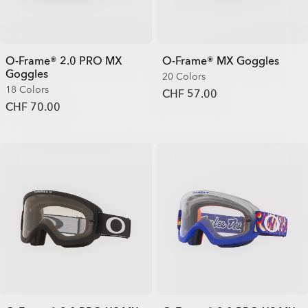
O-Frame® 2.0 PRO MX
O-Frame® MX Goggles
Goggles
20 Colors
18 Colors
CHF 57.00
CHF 70.00