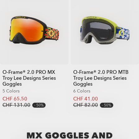
O-Frame® 2.0 PRO MX
O-Frame® 2.0 PRO MTB
Troy Lee Designs Series
Troy Lee Designs Series
Goggles
Goggles
5 Colors
6 Colors
CHF 65.50
CHF 41.00
CHF 131.00
CHF 82.00
50%
50%
MX GOGGLES AND