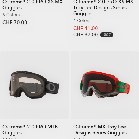
O-Frame® 2.0 PRO XS MX
O-Frame® 2.0 PRO XS MX
Goggles
Troy Lee Designs Series
Goggles
6 Colors
4 Colors
CHF 70.00
CHF 41.00
CHF 82.00
50%
O-Frame® 2.0 PRO MTB
O-Frame® MX Troy Lee
Goggles
Designs Series Goggles