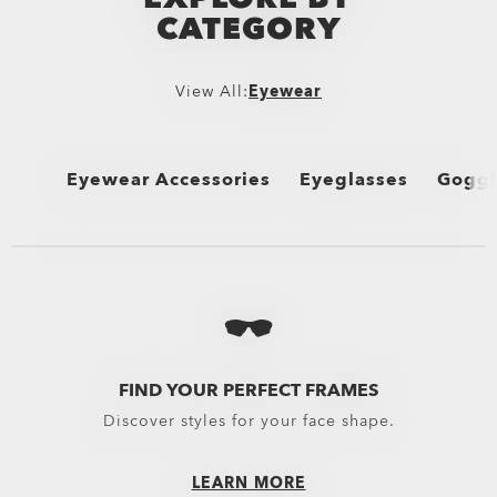
CATEGORY
View All:
Eyewear
Eyewear Accessories
Eyeglasses
Goggl
View All
View All
View 
Oakley Protective Cases & Microbags
Performance Lifestyle
MX G
Oakley Eyewear Cleaning Kits & Solutions
New Arrivals
Snow 
Eyewear Replacement Lenses
Sport Performance
FIND YOUR PERFECT FRAMES
Discover styles for your face shape.
Goggles Lenses
Oakley Non-Prescripti
MX Goggles Lenses
LEARN MORE