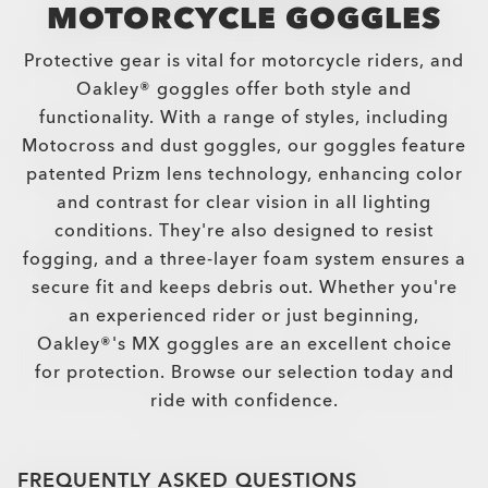
MOTORCYCLE GOGGLES
Protective gear is vital for motorcycle riders, and
Oakley® goggles offer both style and
functionality. With a range of styles, including
Motocross and dust goggles, our goggles feature
patented Prizm lens technology, enhancing color
and contrast for clear vision in all lighting
conditions. They're also designed to resist
fogging, and a three-layer foam system ensures a
secure fit and keeps debris out. Whether you're
an experienced rider or just beginning,
Oakley®'s MX goggles are an excellent choice
for protection. Browse our selection today and
ride with confidence.
FREQUENTLY ASKED QUESTIONS