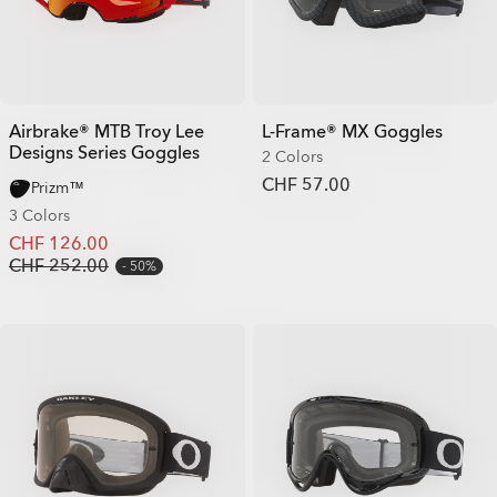
Airbrake® MTB Troy Lee
L-Frame® MX Goggles
Designs Series Goggles
2 Colors
CHF 57.00
Prizm™
3 Colors
CHF 126.00
CHF 252.00
50%