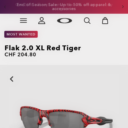
Get 20% off replacement lenses when you buy
sunglasses
Skip to
Slide 3 of 3. Get 20% off replacement lenses when you
main
content
MOST WANTED
Flak 2.0 XL Red Tiger
CHF 204.80