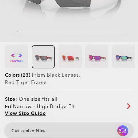
CUSTOMIZE IT
Colors (23)
Prizm Black
Lenses,
Red Tiger
Frame
Size:
One size fits all
Fit
Narrow - High Bridge Fit
View Size Guide
Customize Now