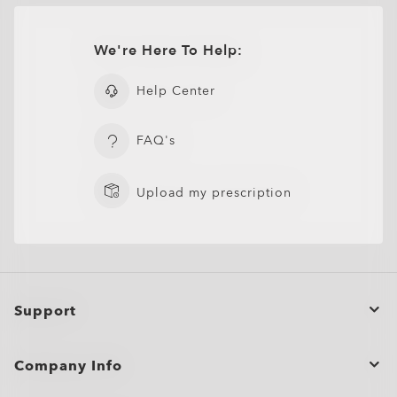
CLOSE
Lightweight design for all-day wearability
Sharp, clear vision even at high prescriptions
ADD TO BAG
We're Here To Help:
CLOSE
CLOSE
Help Center
Flak® 2.0 XL Replacement Lenses
FAQ's
Upload my prescription
Support
Order Status
Company Info
Cancel or return/exchange an order