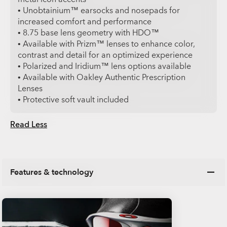
• Unobtainium™ earsocks and nosepads for
increased comfort and performance
• 8.75 base lens geometry with HDO™
• Available with Prizm™ lenses to enhance color,
contrast and detail for an optimized experience
• Polarized and Iridium™ lens options available
• Available with Oakley Authentic Prescription
Lenses
• Protective soft vault included
Read Less
Features & technology