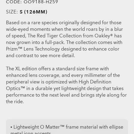
CODE:
OO9188-H259
SIZE:
S (126MM)
Based on a rare species originally designed for those
wide-eyed moments when the world roars by in a blur
of speed, The Red Tiger Collection from Oakley® has
now grown into a full-pack. The collection comes with
Prizm™ Lens Technology designed to enhance color
and contrast to see more detail.
The XL edition offers a standard size frame with
enhanced lens coverage, and every millimeter of the
peripheral view is optimized with High Definition
Optics™ in a durable yet lightweight design that takes
performance to the next level and brings style along for
the ride.
• Lightweight O Matter™ frame material with ellipse
metal icon accents