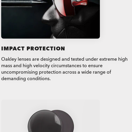
IMPACT PROTECTION
Oakley lenses are designed and tested under extreme high
mass and high velocity circumstances to ensure
uncompromising protection across a wide range of
demanding conditions.