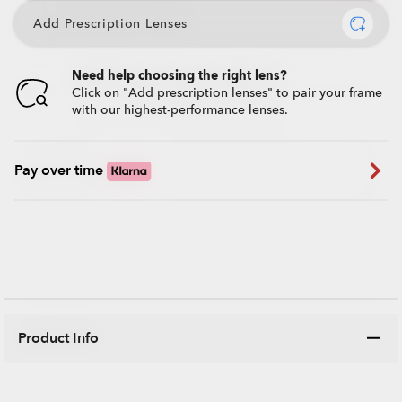
Add Prescription Lenses
Need help choosing the right lens?
Click on "Add prescription lenses" to pair your frame
with our highest-performance lenses.
Pay over time
Product Info