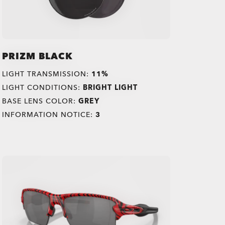
PRIZM BLACK
LIGHT TRANSMISSION:
11%
LIGHT CONDITIONS:
BRIGHT LIGHT
BASE LENS COLOR:
GREY
INFORMATION NOTICE:
3