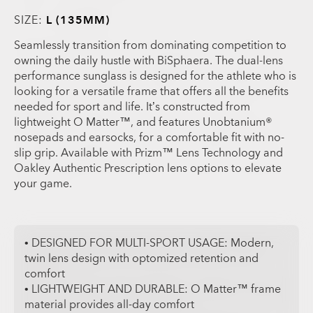
SIZE:
L (135MM)
Seamlessly transition from dominating competition to
owning the daily hustle with BiSphaera. The dual-lens
performance sunglass is designed for the athlete who is
looking for a versatile frame that offers all the benefits
needed for sport and life. It’s constructed from
lightweight O Matter™, and features Unobtanium®
nosepads and earsocks, for a comfortable fit with no-
slip grip. Available with Prizm™ Lens Technology and
Oakley Authentic Prescription lens options to elevate
your game.
• DESIGNED FOR MULTI-SPORT USAGE: Modern,
twin lens design with optomized retention and
comfort
• LIGHTWEIGHT AND DURABLE: O Matter™ frame
material provides all-day comfort