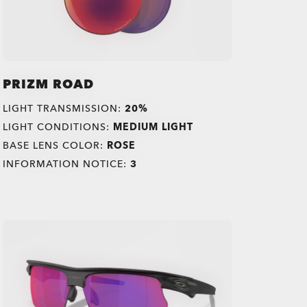
PRIZM ROAD
LIGHT TRANSMISSION:
20%
LIGHT CONDITIONS:
MEDIUM LIGHT
BASE LENS COLOR:
ROSE
INFORMATION NOTICE:
3