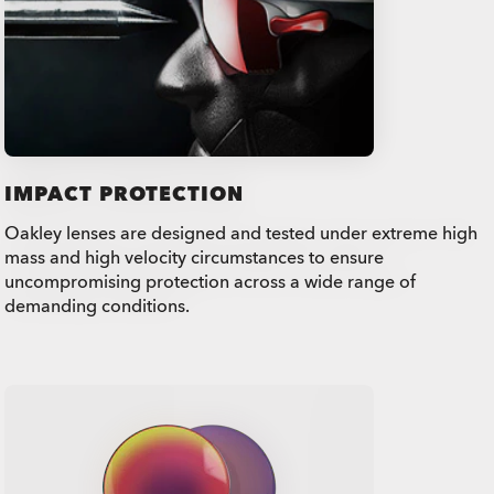
IMPACT PROTECTION
Oakley lenses are designed and tested under extreme high
mass and high velocity circumstances to ensure
uncompromising protection across a wide range of
demanding conditions.