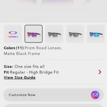
CUSTOMIZE IT
Colors (11)
Prizm Road
Lenses,
Matte Black
Frame
Size:
One size fits all
Fit
Regular - High Bridge Fit
View Size Guide
Customize Now