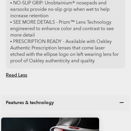
• NO-SLIP GRIP: Unobtainium® nosepads and
earsocks provide no-slip grip when wet to help
increase retention
• SEE MORE DETAILS - Prizm™ Lens Technology
engineered to enhance color and contrast to see
more detail
• PRESCRIPTION READY - Available with Oakley
Authentic Prescription lenses that come laser
etched with the ellipse logo on left wearing lens for
proof of Oakley authenticity and quality
Read Less
Features & technology