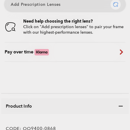
Add Prescription Lenses
Need help choosing the right lens?
Click on "Add prescription lenses" to pair your frame
with our highest-performance lenses.
Pay over time
Product Info
CODE:
OO9400-0868