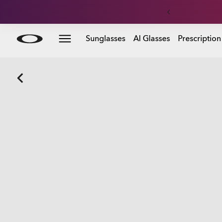
Skip to
Sunglasses
AI Glasses
Prescription
main
content