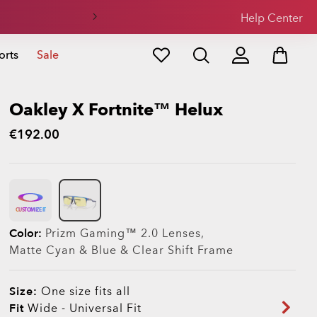
Help Center
orts
Sale
Oakley X Fortnite™ Helux
€192.00
CUSTOMIZE IT
Color:
Prizm Gaming™ 2.0
Lenses,
Matte Cyan & Blue & Clear Shift
Frame
Size:
One size fits all
Fit
Wide - Universal Fit