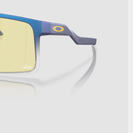
SHOW DETAILS