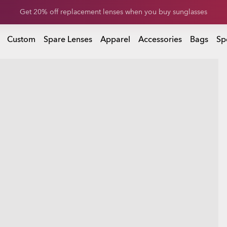
Get 20% off replacement lenses when you buy sunglasses
Get 20% off Custom eyewear
Custom
Spare Lenses
Apparel
Accessories
Bags
Sp