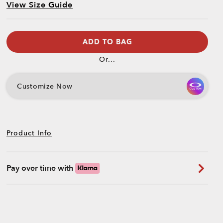
View Size Guide
ADD TO BAG
Or...
Customize Now
Product Info
Pay over time with