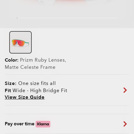
Color:
Prizm Ruby
Lenses,
Matte Celeste
Frame
Size:
One size fits all
Fit
Wide - High Bridge Fit
View Size Guide
Pay over time