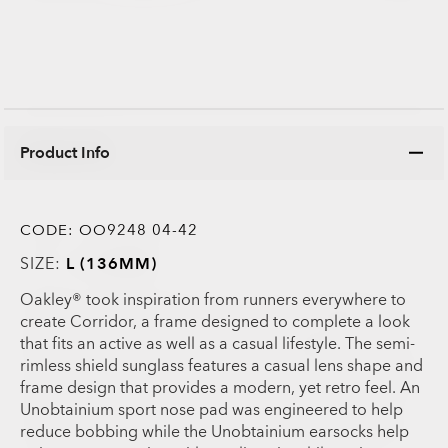
Product Info
CODE:
OO9248 04-42
SIZE:
L (136MM)
Oakley® took inspiration from runners everywhere to
create Corridor, a frame designed to complete a look
that fits an active as well as a casual lifestyle. The semi-
rimless shield sunglass features a casual lens shape and
frame design that provides a modern, yet retro feel. An
Unobtainium sport nose pad was engineered to help
reduce bobbing while the Unobtainium earsocks help