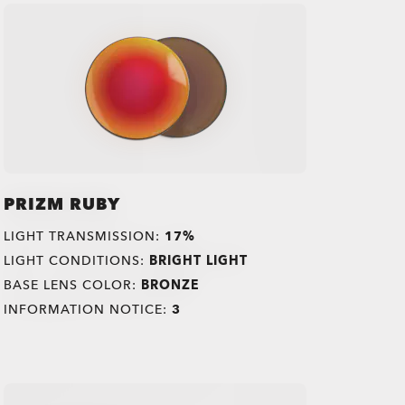
PRIZM RUBY
LIGHT TRANSMISSION:
17%
LIGHT CONDITIONS:
BRIGHT LIGHT
BASE LENS COLOR:
BRONZE
INFORMATION NOTICE:
3