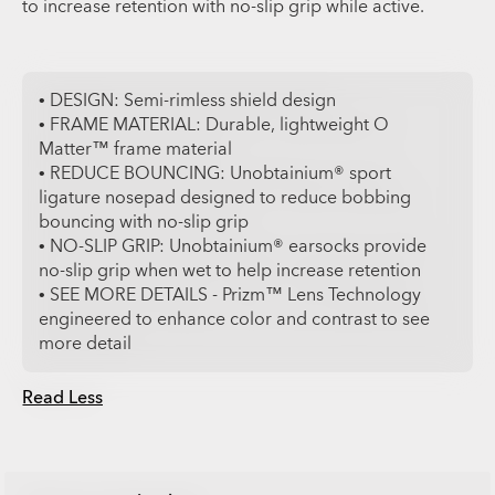
to increase retention with no-slip grip while active.
• DESIGN: Semi-rimless shield design
• FRAME MATERIAL: Durable, lightweight O
Matter™ frame material
• REDUCE BOUNCING: Unobtainium® sport
ligature nosepad designed to reduce bobbing
bouncing with no-slip grip
• NO-SLIP GRIP: Unobtainium® earsocks provide
no-slip grip when wet to help increase retention
• SEE MORE DETAILS - Prizm™ Lens Technology
engineered to enhance color and contrast to see
more detail
Read Less