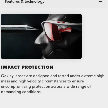
Features & technology
IMPACT PROTECTION
Oakley lenses are designed and tested under extreme high
mass and high velocity circumstances to ensure
uncompromising protection across a wide range of
demanding conditions.