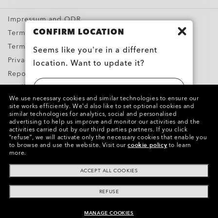
Special Offers
Impressum and ODR
CONFIRM LOCATION
Terms & Conditions
Terms of Use
Seems like you’re in a different
Privacy Policy
location. Want to update it?
Report Counterfeits
Intellectual Property
UNITED STATES
We use necessary cookies and similar technologies to ensure our
Contacts and Safety Information for Products
site works efficiently.
We’d also like to set optional cookies and
similar technologies for analytics, social and personalised
BELGIË (BELGIUM)
advertising to help us improve and monitor our activities and the
Copyright ©2024 Oakley, Inc. All Rights Reserved.
activities carried out by our third parties partners.
If you click
“refuse”, we will activate only the necessary cookies that enable you
WebID:
232 476 184
to browse and use the website.
Visit our
cookie policy
to learn
more.
Other Group Sites
ACCEPT ALL COOKIES
REFUSE
MANAGE COOKIES
ADD TO BAG