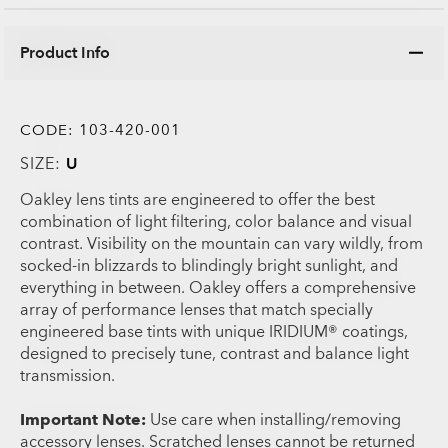
Product Info
CODE:
103-420-001
SIZE:
U
Oakley lens tints are engineered to offer the best
combination of light filtering, color balance and visual
contrast. Visibility on the mountain can vary wildly, from
socked-in blizzards to blindingly bright sunlight, and
everything in between. Oakley offers a comprehensive
array of performance lenses that match specially
engineered base tints with unique IRIDIUM® coatings,
designed to precisely tune, contrast and balance light
transmission.
Important Note:
Use care when installing/removing
accessory lenses. Scratched lenses cannot be returned