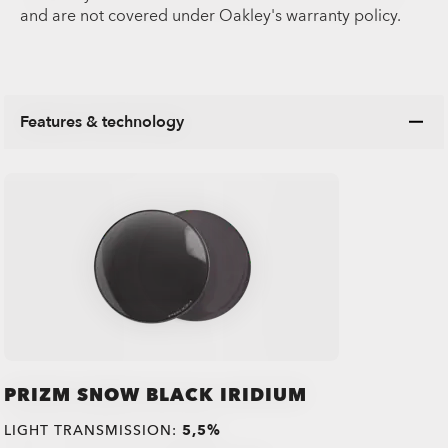
and are not covered under Oakley's warranty policy.
Features & technology
PRIZM SNOW BLACK IRIDIUM
LIGHT TRANSMISSION:
5,5%