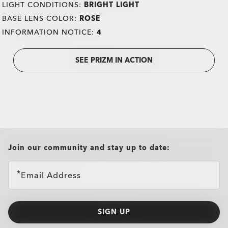
LIGHT CONDITIONS:
BRIGHT LIGHT
BASE LENS COLOR:
ROSE
INFORMATION NOTICE:
4
SEE PRIZM IN ACTION
all brands check
Join our community and stay up to date:
Email Address
SIGN UP