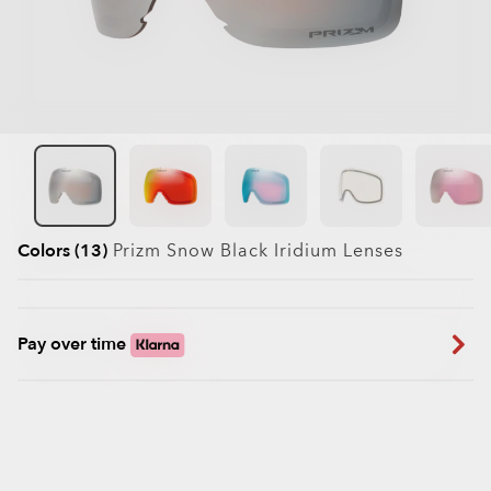
Colors (13)
Prizm Snow Black Iridium
Lenses
Pay over time