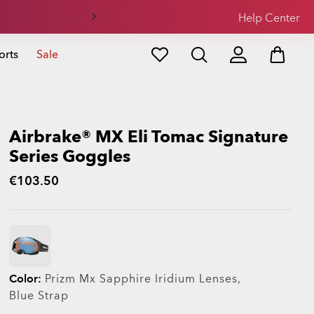
Help Center
orts
Sale
Airbrake® MX Eli Tomac Signature
Series Goggles
€103.50
Color:
Prizm Mx Sapphire Iridium
Lenses,
Blue
Strap