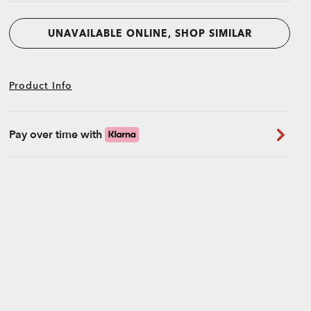
UNAVAILABLE ONLINE, SHOP SIMILAR
Product Info
Pay over time with