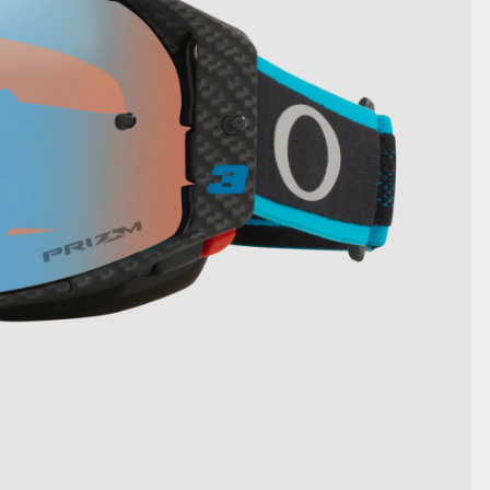
SHOW DETAILS