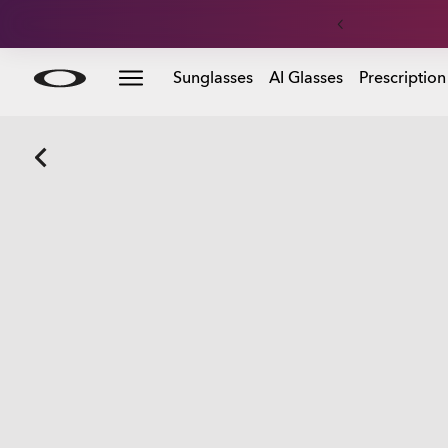
Skip to
Sunglasses
AI Glasses
Prescription
main
content