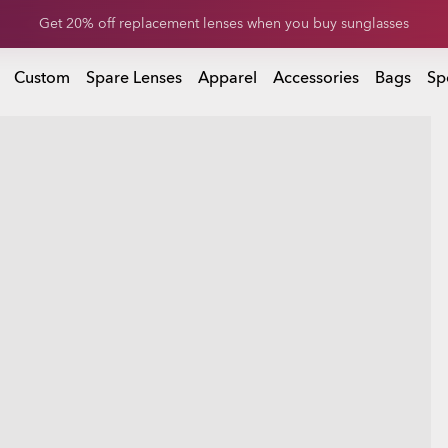
Get 20% off replacement lenses when you buy sunglasses
Get 20% off Custom eyewear
Custom
Spare Lenses
Apparel
Accessories
Bags
Sp