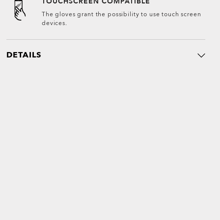
TOUCHSCREEN COMPATIBLE
The gloves grant the possibility to use touch screen
devices.
DETAILS