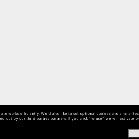
ite works efficiently.
We’d also like to set optional cookies and similar te
ed out by our third parties partners.
If you click “refuse”, we will activat