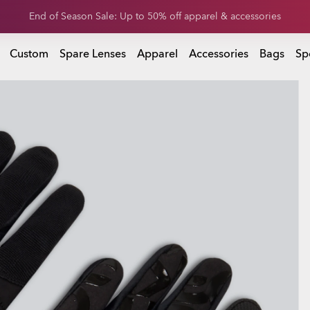
Get 20% off replacement lenses when you buy sunglasses
 buy sunglasses
Custom
Spare Lenses
Apparel
Accessories
Bags
Sp