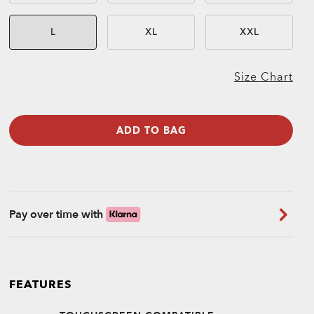
L
XL
XXL
Size Chart
ADD TO BAG
Pay over time with
FEATURES