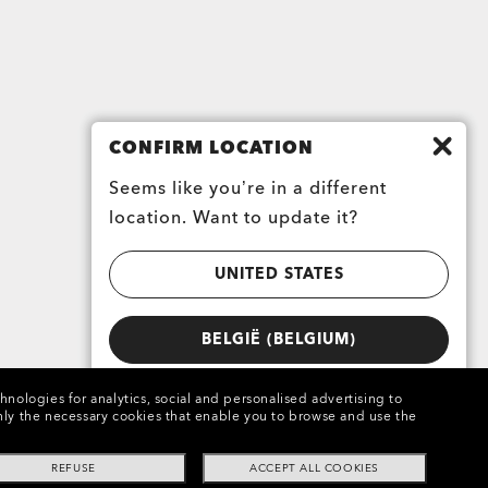
CONFIRM LOCATION
Seems like you’re in a different
location. Want to update it?
UNITED STATES
BELGIË (BELGIUM)
chnologies for analytics, social and personalised advertising to
e only the necessary cookies that enable you to browse and use the
REFUSE
ACCEPT ALL COOKIES