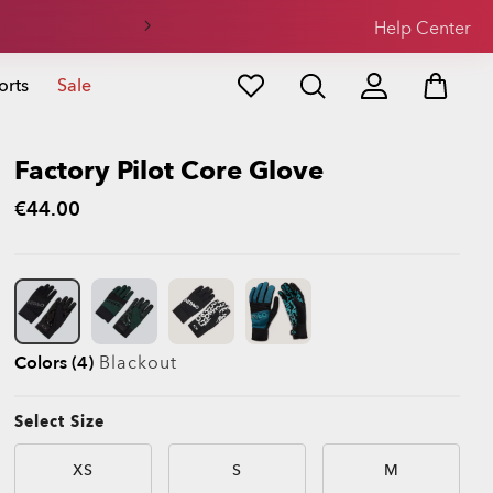
Help Center
orts
Sale
Factory Pilot Core Glove
€44.00
Colors (4)
Blackout
Select Size
XS
S
M