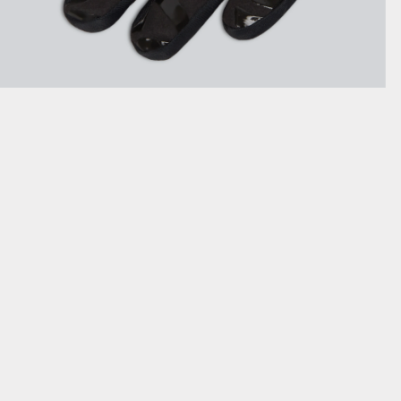
SHOW DETAILS