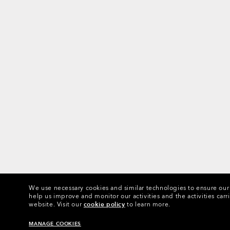
We use necessary cookies and similar technologies to ensure our s
help us improve and monitor our activities and the activities carri
website.
Visit our
cookie policy
to learn more.
MANAGE COOKIES