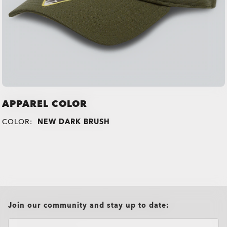
APPAREL COLOR
COLOR:
NEW DARK BRUSH
all brands check
Join our community and stay up to date: