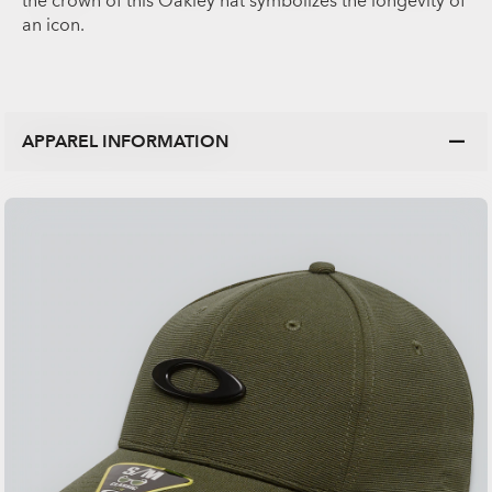
the crown of this Oakley hat symbolizes the longevity of
an icon.
APPAREL INFORMATION