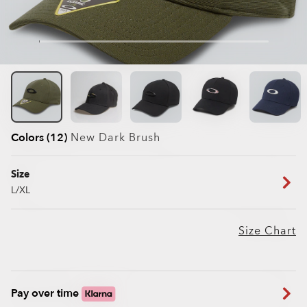
Colors (12)
New Dark Brush
Size
L/XL
Size Chart
Pay over time