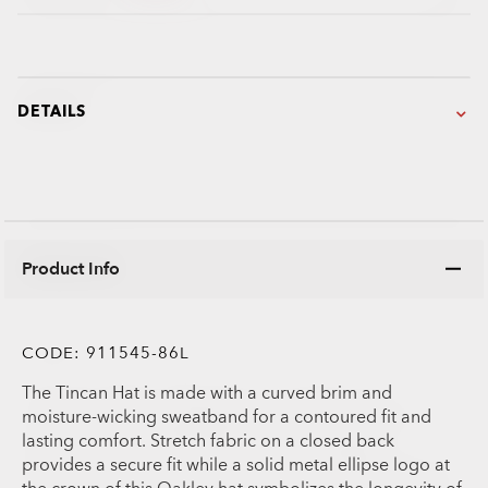
DETAILS
Product Info
CODE:
911545-86L
The Tincan Hat is made with a curved brim and
moisture-wicking sweatband for a contoured fit and
lasting comfort. Stretch fabric on a closed back
provides a secure fit while a solid metal ellipse logo at