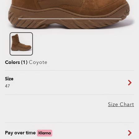
Colors (1)
Coyote
Size
47
Size Chart
Pay over time