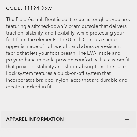
CODE:
11194-86W
The Field Assault Boot is built to be as tough as you are:
featuring a stitched-down Vibram outsole that delivers
traction, stability, and flexibility, while protecting your
feet from the elements. The 8-inch Cordura suede
upper is made of lightweight and abrasion-resistant
fabric that lets your foot breath. The EVA insole and
polyurethane midsole provide comfort with a custom fit
that provides stability and shock absorption. The Lace-
Lock system features a quick-on-off system that
incorporates braided, nylon laces that are durable and
create a locked-in fit.
APPAREL INFORMATION