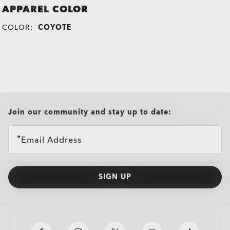
APPAREL COLOR
COLOR:
COYOTE
all brands check
Join our community and stay up to date:
Email Address
SIGN UP