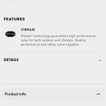
FEATURES
VIBRAM
Vibram® technology guarantees high performance
soles for both outdoor and lifestyle. Quality,
performance and safety come together.
DETAILS
Product Info