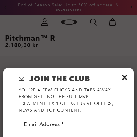
End of Season Sale: Up to 50% off apparel &
accessories
Skip to
Slide 2 of 3. End of Season Sale: Up to 50% off appare
main
content
Pitchman™ R
2.180,00 kr
JOIN THE CLUB
YOU'RE A FEW CLICKS AND TAPS AWAY
FROM GETTING THE FULL MVP
TREATMENT. EXPECT EXCLUSIVE OFFERS,
NEWS AND TOP CONTENT.
Email Address *