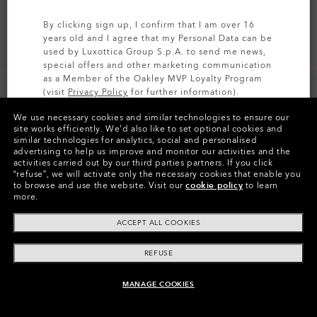
By clicking sign up, I confirm that I am over 16
years old and I agree that my Personal Data can be
used by Luxottica Group S.p.A. to send me news,
special offers and other marketing communication
as a Member of the Oakley MVP Loyalty Program
(visit
Privacy Policy
for further information).
We use necessary cookies and similar technologies to ensure our
SIGN UP
site works efficiently.
We’d also like to set optional cookies and
similar technologies for analytics, social and personalised
Colors (5)
Satin Black
Frame
advertising to help us improve and monitor our activities and the
activities carried out by our third parties partners.
If you click
“refuse”, we will activate only the necessary cookies that enable you
L (135mm)
-
This size suits most people.
Size:
to browse and use the website.
Visit our
cookie policy
to learn
more.
Fit
Regular - High Bridge Fit
View Size Guide
ACCEPT ALL COOKIES
REFUSE
MANAGE COOKIES
ADD TO BAG