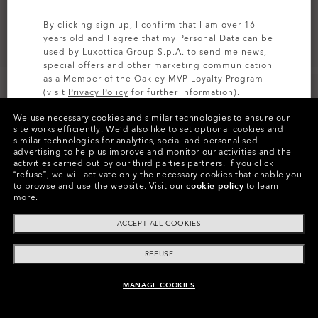
By clicking sign up, I confirm that I am over 16
years old and I agree that my Personal Data can be
used by Luxottica Group S.p.A. to send me news,
special offers and other marketing communication
as a Member of the Oakley MVP Loyalty Program
(visit
Privacy Policy
for further information).
We use necessary cookies and similar technologies to ensure our
SIGN UP
site works efficiently.
We’d also like to set optional cookies and
similar technologies for analytics, social and personalised
Colors (6)
Satin Black
Frame
advertising to help us improve and monitor our activities and the
activities carried out by our third parties partners.
If you click
“refuse”, we will activate only the necessary cookies that enable you
L (135mm)
Size:
to browse and use the website.
Visit our
cookie policy
to learn
more.
Fit
Regular - High Bridge Fit
View Size Guide
ACCEPT ALL COOKIES
REFUSE
MANAGE COOKIES
ADD TO BAG