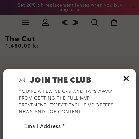
Get 20% off replacement lenses when you buy
sunglasses
Skip to
Slide 3 of 3. Get 20% off replacement lenses when you
main
content
The Cut
1.480,00 kr
JOIN THE CLUB
YOU'RE A FEW CLICKS AND TAPS AWAY
FROM GETTING THE FULL MVP
TREATMENT. EXPECT EXCLUSIVE OFFERS,
NEWS AND TOP CONTENT.
Email Address *